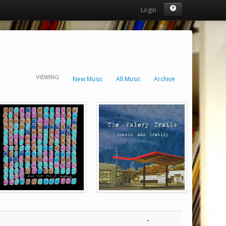
Login
VIEWING
New Music
All Music
Archive
-