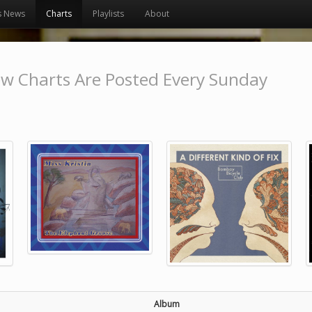
s News
Charts
Playlists
About
w Charts Are Posted Every Sunday
Album