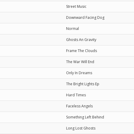
Street Music
Downward Facing Dog
Normal
Ghosts An Gravity
Frame The Clouds
The War Will End
Only In Dreams
The Bright Lights Ep
Hard Times
Faceless Angels
Something Left Behind
Long Lost Ghosts