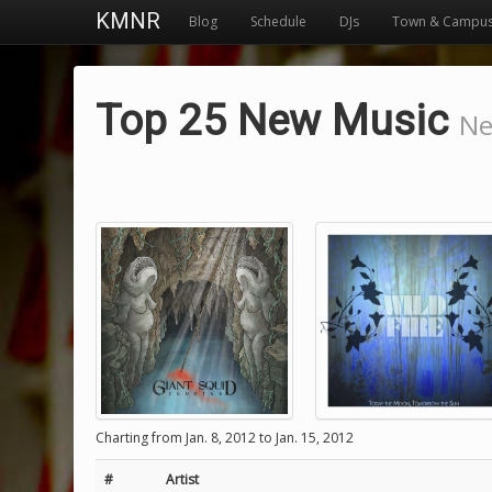
KMNR
Blog
Schedule
DJs
Town & Campu
Top 25 New Music
Ne
Charting from Jan. 8, 2012 to Jan. 15, 2012
#
Artist