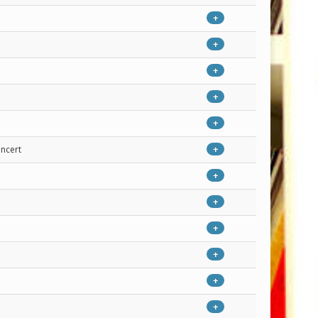
+
+
+
+
+
oncert
+
+
+
+
+
+
+