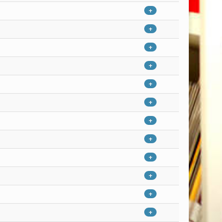
+
+
+
+
+
+
+
+
+
+
+
+