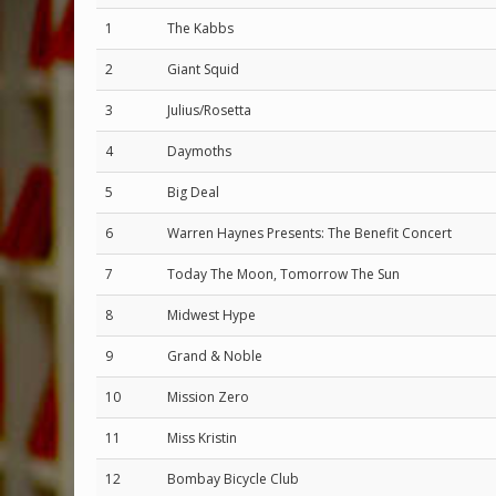
1
The Kabbs
2
Giant Squid
3
Julius/Rosetta
4
Daymoths
5
Big Deal
6
Warren Haynes Presents: The Benefit Concert
7
Today The Moon, Tomorrow The Sun
8
Midwest Hype
9
Grand & Noble
10
Mission Zero
11
Miss Kristin
12
Bombay Bicycle Club