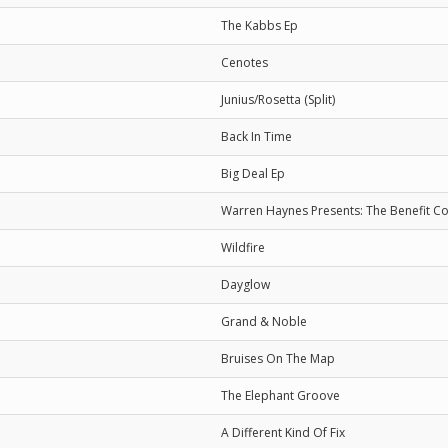
The Kabbs Ep
Cenotes
Junius/Rosetta (Split)
Back In Time
Big Deal Ep
Warren Haynes Presents: The Benefit C
Wildfire
Dayglow
Grand & Noble
Bruises On The Map
The Elephant Groove
A Different Kind Of Fix