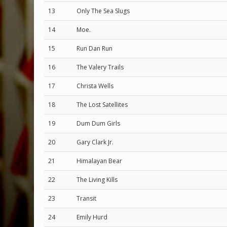
13
Only The Sea Slugs
14
Moe.
15
Run Dan Run
16
The Valery Trails
17
Christa Wells
18
The Lost Satellites
19
Dum Dum Girls
20
Gary Clark Jr.
21
Himalayan Bear
22
The Living Kills
23
Transit
24
Emily Hurd