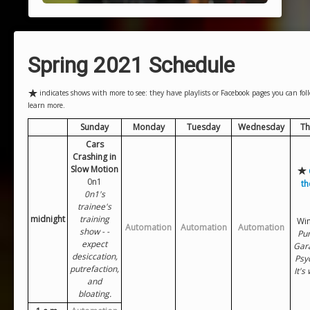
Spring 2021 Schedule
indicates shows with more to see: they have playlists or Facebook pages you can follo
learn more.
Sunday
Monday
Tuesday
Wednesday
Th
Cars
Crashing in
Slow Motion
0n1
th
0n1's
trainee's
midnight
training
Win
Automation
Automation
Automation
show - -
Pun
expect
Gar
desiccation,
Psy
putrefaction,
It's
and
bloating.