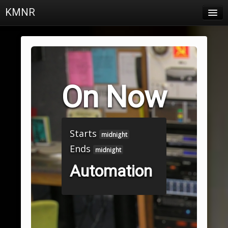
KMNR
Blog
Schedule
DJs
On Now
Town & Campus News
Charts
Starts
Playlists
midnight
Ends
midnight
About
Automation
Login