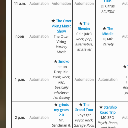
Club
11 a.m.
Automation
Automation
Automation
Aut
DJ Citrus
Alt./R&B
The Otter
The
Viking Music
Blender
The
Show
Cale Juic3
Middle
noon
Automation
The Otter
Aut
Rock, pop,
DJ Mik
Viking
alternative,
Variety
Variety
whatever
Music
Smoko
Lemon
Drop Kid
Punk, Rock,
D
1 p.m.
Automation
Automation
Automation
Rap,
basically
Roc
whatever
po
I'm feeling
grinds
The
Starship
my gears
Grand Tour
Road Trip
2.0
Voyager
2 p.m.
Automation
MC-3PO
Aut
Mr.
Psych Rock,
Psych, Roots,
Sandman &
Garage Rock,
and Punk