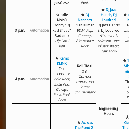
juic3 box
Funk
Dj Jazz
Noodle
DJ
Hands, DJ
Nois3
Nanners
Loudred
Donny "DJ
Nan Kumar
DJ Jazz Hands
M
3 p.m.
Automation
Red S4uce"
EDM, Pop,
& DJ Loudred
ind
Badamo
Country,
Whatever is
Hip Hip /
Alternative
relevent - lots
wh
Rap
Rock
of step music
Talk show
Kamp
T
KMNR
Roll Tide!
Vik
The
0n1
an
Counselor
Current
4 p.m.
Automation
Indie Rock,
events and
Th
Indie Pop,
leftist
Garage
commentary
S
Rock, Punk
P
Rock
Engineering
Hours
Across
Ga
The Pond 2 -
The