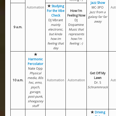
Jazz Show
Studying
Automation
MC-3PO
Aut
For the Vibe
How I'm
Jazz from a
Check
Feeling Now
galaxy far far
DJ Vibrant
DJ
away
mainly
Dopamine
9 a.m.
electronic,
Music that
but kinda
represents
how im
how I'm
feeling that
feeling :-)
day
Harmonic
Percolator
Nate Opp
Physical
Get Off My
media, 80s
Lawn
10 a.m.
Automation
Automation
Aut
hxc, emo,
Dr. S
psych,
Schrammrock
garage,
post-punk,
shoegazey
stuff
Driving