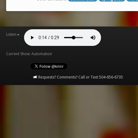
Listen
Current Show: Automation
Requests? Comments? Call or Text 504-656-6735