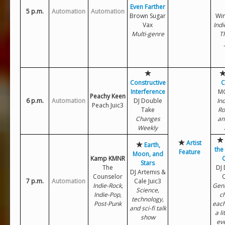
Even Farther
5 p.m.
Automation
Automation
Brown Sugar
Win
Vax
Indi
Multi-genre
T
Constructive
C
Interference
MC
Peachy Keen
6 p.m.
Automation
DJ Double
Ind
Peach Juic3
Take
Ro
Changes
an
Weekly
Artist
Earth,
the
Feature
Moon, and
Kamp KMNR
Stars
The
DJ
DJ Artemis &
Counselor
7 p.m.
Automation
Cale Juic3
Indie-Rock,
Gen
Science,
Indie-Pop,
c
technology,
Post-Punk
each
and sci-fi talk
a li
show
ev