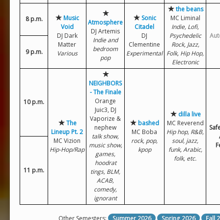
the beans
Music
Sonic
MC Liminal
8 p.m.
Atmosphere
Void
Citadel
Indie, Lofi,
DJ Artemis
DJ Dark
DJ
Psychedelic
Aut
Indie and
Matter
Clementine
Rock, Jazz,
bedroom
9 p.m.
Various
Experimental
Folk, Hip Hop,
pop
Electronic
NEIGHBORS
- The Finale
Orange
10 p.m.
Juic3, DJ
dilla live
Vaporize &
The
bashed
MC Reverend
nephew
Saf
Lineup Pt. 2
MC Boba
Hip hop, R&B,
talk show,
MC Vizion
rock, pop,
soul, jazz,
music show,
F
Hip-Hop/Rap
kpop
funk, Arabic,
games,
folk, etc.
hoodrat
11 p.m.
tings, BLM,
ACAB,
comedy,
ignorant
Other Semesters:
Summer 2026
Spring 2026
Fall 