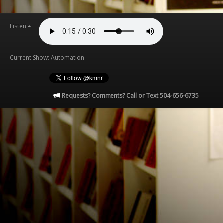
Listen
Current Show: Automation
Requests? Comments? Call or Text 504-656-6735