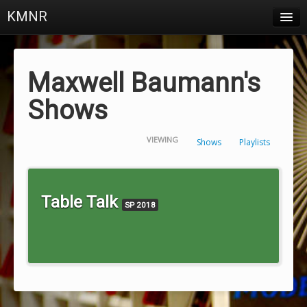
KMNR
Blog
Schedule
Maxwell Baumann's
DJs
Shows
Town & Campus News
VIEWING
Shows
Playlists
Charts
Playlists
Table Talk
SP 2018
About
Login