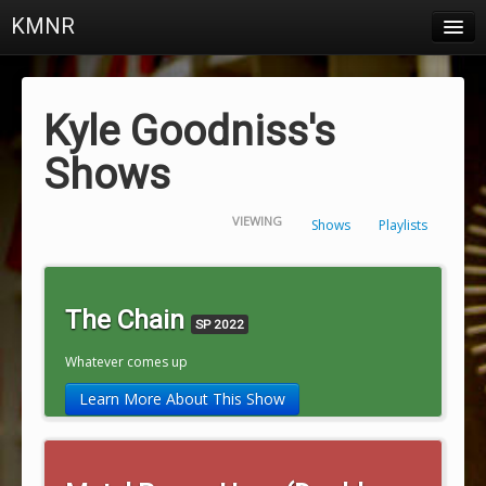
KMNR
Blog
Schedule
Kyle Goodniss's
DJs
Shows
Town & Campus News
VIEWING
Shows
Playlists
Charts
Playlists
The Chain
SP 2022
About
Whatever comes up
Login
Learn More About This Show