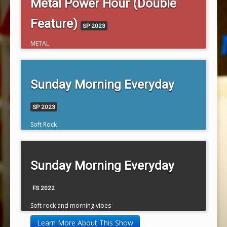
Metal Power Hour (Double
Feature)
SP 2023
METAL
Sunday Morning Everyday
SP 2023
Soft Rock
Sunday Morning Everyday
FS 2022
Soft rock and morning vibes
Learn More About This Show