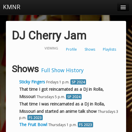
KMNR
Blog
Schedule
DJ Cherry Jam
DJs
VIEWING
Profile
Shows
Playlists
Town & Campus News
Charts
Shows
Full Show History
Playlists
Sticky Fingers
Fridays 1 p.m.
SP 2024
About
That time I got reincarnated as a DJ in Rolla,
Missouri
Thursdays 5 p.m.
SP 2024
Login
That time I was reincarnated as a DJ in Rolla,
Missouri and started an anime talk show
Thursdays 3
p.m.
FS 2023
The Fruit Bowl
Thursdays 1 p.m.
FS 2023