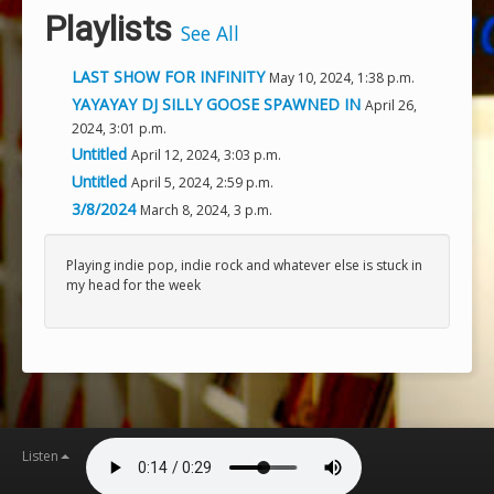
Playlists
See All
LAST SHOW FOR INFINITY
May 10, 2024, 1:38 p.m.
YAYAYAY DJ SILLY GOOSE SPAWNED IN
April 26,
2024, 3:01 p.m.
Untitled
April 12, 2024, 3:03 p.m.
Untitled
April 5, 2024, 2:59 p.m.
3/8/2024
March 8, 2024, 3 p.m.
Playing indie pop, indie rock and whatever else is stuck in
my head for the week
Listen