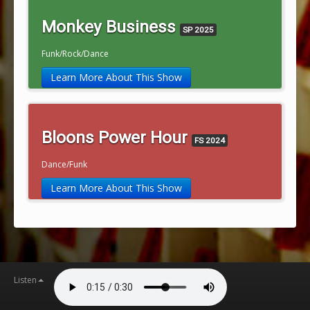
Monkey Business
SP 2025
Funk/Rock/Dance
Learn More About This Show
Bloons Power Hour
FS 2024
Dance/Funk
Learn More About This Show
Listen