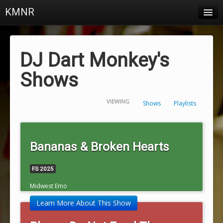
KMNR
Blog
Schedule
DJ Dart Monkey's
DJs
Shows
Town & Campus News
VIEWING
Shows
Playlists
Charts
Playlists
Bananas & Broken Hearts
About
FS 2025
Login
Midwest Emo
Learn More About This Show