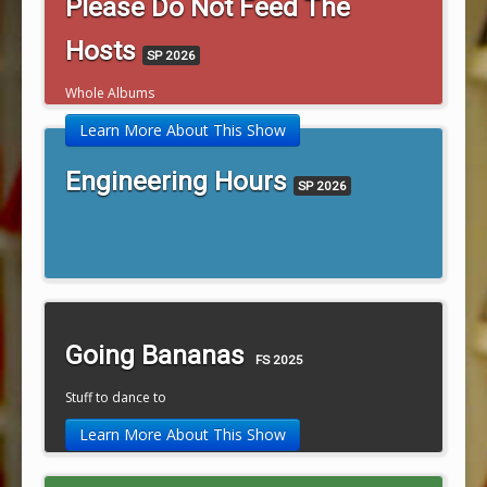
Please Do Not Feed The
Hosts
SP 2026
Whole Albums
Learn More About This Show
Engineering Hours
SP 2026
Going Bananas
FS 2025
Stuff to dance to
Learn More About This Show