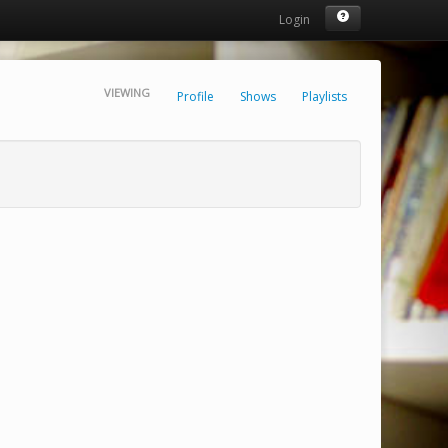
Login
VIEWING
Profile
Shows
Playlists