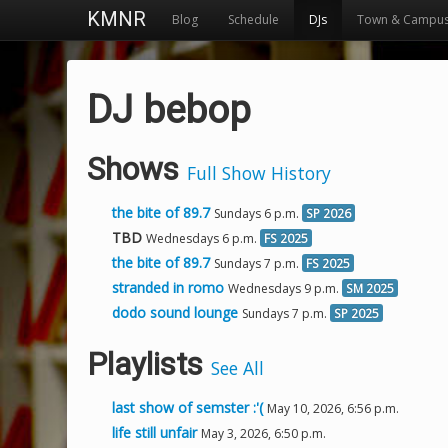
KMNR
Blog
Schedule
DJs
Town & Campu
DJ bebop
Shows
Full Show History
the bite of 89.7
Sundays 6 p.m.
SP 2026
TBD
Wednesdays 6 p.m.
FS 2025
the bite of 89.7
Sundays 7 p.m.
FS 2025
stranded in romo
Wednesdays 9 p.m.
SM 2025
dodo sound lounge
Sundays 7 p.m.
SP 2025
Playlists
See All
last show of semster :'(
May 10, 2026, 6:56 p.m.
life still unfair
May 3, 2026, 6:50 p.m.