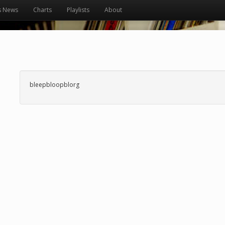
s News
Charts
Playlists
About
bleepbloopblorg