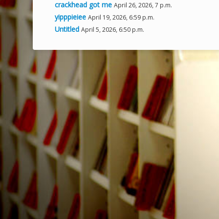
crackhead got me
April 26, 2026, 7 p.m.
yipppieiee
April 19, 2026, 6:59 p.m.
Untitled
April 5, 2026, 6:50 p.m.