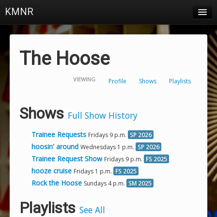
KMNR
Blog
Schedule
The Hoose
DJs
VIEWING
Profile
Shows
Playlists
Town & Campus News
Charts
Shows
Full Show History
Playlists
Trainee Requests
Fridays 9 p.m.
SP 2026
About
hoosin' around
Wednesdays 1 p.m.
SP 2026
Trainee Request Show
Fridays 9 p.m.
FS 2025
Login
hooze cruise
Fridays 1 p.m.
FS 2025
Rock the Hoose
Sundays 4 p.m.
SM 2025
Playlists
See All