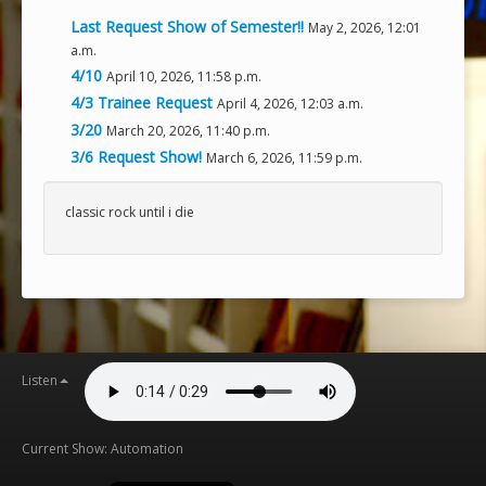
Last Request Show of Semester!!
May 2, 2026, 12:01
a.m.
4/10
April 10, 2026, 11:58 p.m.
4/3 Trainee Request
April 4, 2026, 12:03 a.m.
3/20
March 20, 2026, 11:40 p.m.
3/6 Request Show!
March 6, 2026, 11:59 p.m.
classic rock until i die
Listen
Current Show: Automation