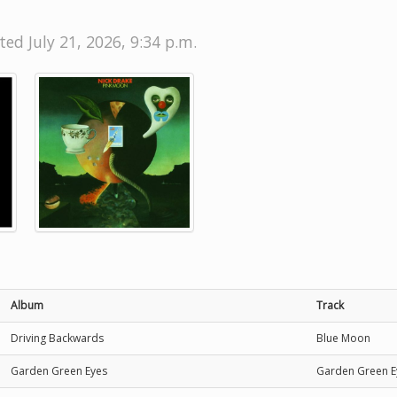
ted July 21, 2026, 9:34 p.m.
Album
Track
Driving Backwards
Blue Moon
Garden Green Eyes
Garden Green E