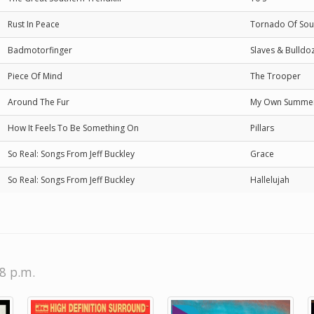
Rust In Peace
Tornado Of Sou
Badmotorfinger
Slaves & Bulldo
Piece Of Mind
The Trooper
Around The Fur
My Own Summe
How It Feels To Be Something On
Pillars
So Real: Songs From Jeff Buckley
Grace
So Real: Songs From Jeff Buckley
Hallelujah
58 p.m.