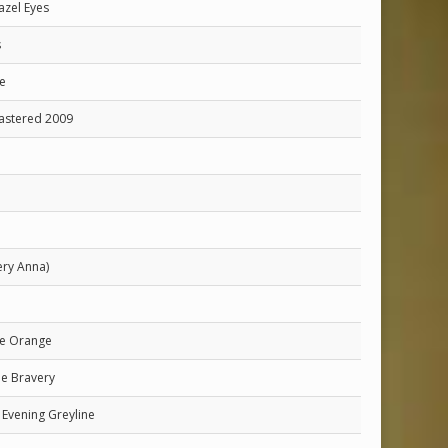
azel Eyes
s
e
mastered 2009
ery Anna)
he Orange
he Bravery
Evening Greyline