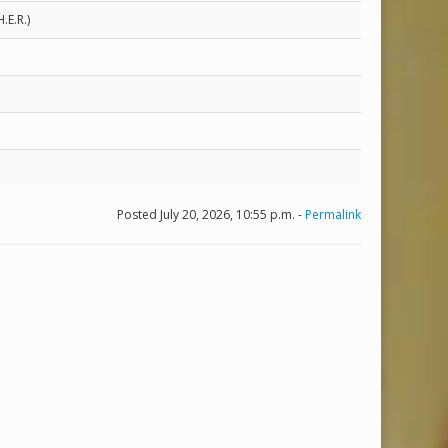
.E.R.)
Posted July 20, 2026, 10:55 p.m. -
Permalink