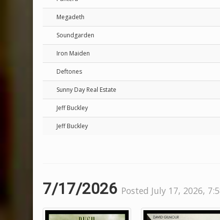
Megadeth
Soundgarden
Iron Maiden
Deftones
Sunny Day Real Estate
Jeff Buckley
Jeff Buckley
7/17/2026
Posted July 17, 2026, 7: