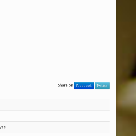
Share on
Facebook
Twitter
yes