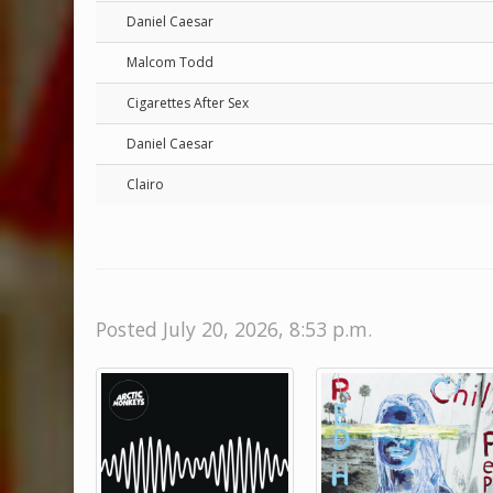
Daniel Caesar
Malcom Todd
Cigarettes After Sex
Daniel Caesar
Clairo
Posted July 20, 2026, 8:53 p.m.