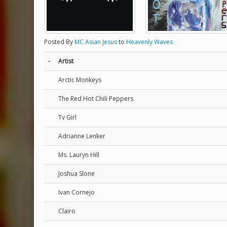
Posted By
MC Asian Jesus
to
Heavenly Waves
-
Artist
Arctic Monkeys
The Red Hot Chili Peppers
Tv Girl
Adrianne Lenker
Ms. Lauryn Hill
Joshua Slone
Ivan Cornejo
Clairo