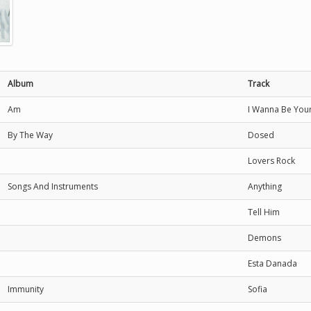
Album
Track
Am
I Wanna Be You
By The Way
Dosed
Lovers Rock
Songs And Instruments
Anything
Tell Him
Demons
Esta Danada
Immunity
Sofia