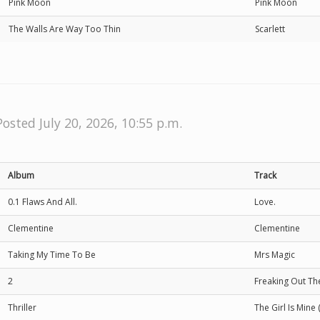
Pink Moon
Pink Moon
The Walls Are Way Too Thin
Scarlett
Posted July 20, 2026, 10:55 p.m.
Album
Track
0.1 Flaws And All.
Love.
Clementine
Clementine
Taking My Time To Be
Mrs Magic
2
Freaking Out T
Thriller
The Girl Is Mine 