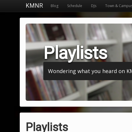
KMNR
Blog
Schedule
DJs
Town & Campu
Playlists
Wondering what you heard on KMNR
Playlists