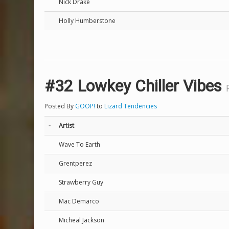
Nick Drake
Holly Humberstone
#32 Lowkey Chiller Vibes
Posted By
GOOP!
to
Lizard Tendencies
-
Artist
Wave To Earth
Grentperez
Strawberry Guy
Mac Demarco
Micheal Jackson