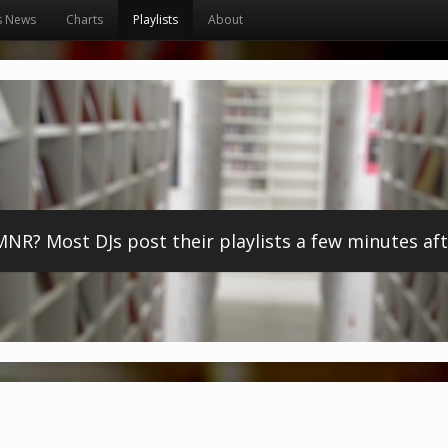
s News
Charts
Playlists
About
? Most DJs post their playlists a few minutes afte