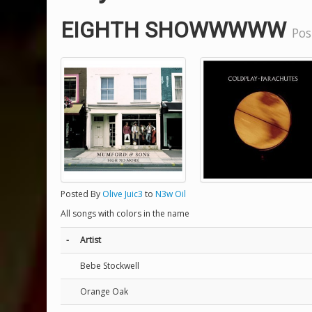
EIGHTH SHOWWWWW
Pos
Posted By
Olive Juic3
to
N3w Oil
All songs with colors in the name
-
Artist
Bebe Stockwell
Orange Oak