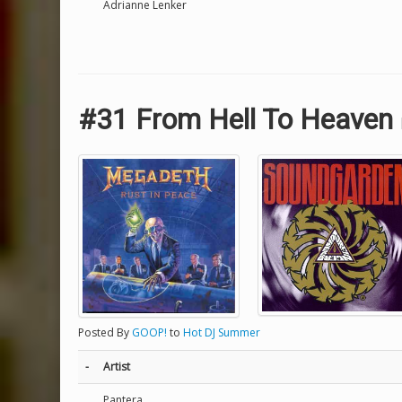
Adrianne Lenker
#31 From Hell To Heaven
Posted By
GOOP!
to
Hot DJ Summer
-
Artist
Pantera