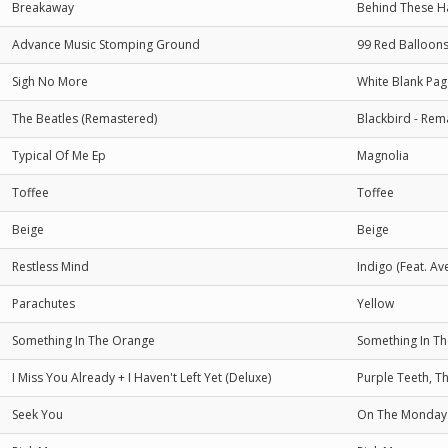
Breakaway
Behind These H
Advance Music Stomping Ground
99 Red Balloon
Sigh No More
White Blank Pag
The Beatles (Remastered)
Blackbird - Re
Typical Of Me Ep
Magnolia
Toffee
Toffee
Beige
Beige
Restless Mind
Indigo (Feat. Av
Parachutes
Yellow
Something In The Orange
Something In T
I Miss You Already + I Haven't Left Yet (Deluxe)
Purple Teeth, T
Seek You
On The Monday 