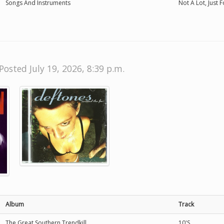
Songs And Instruments
Not A Lot, Just 
Posted July 19, 2026, 8:39 p.m.
Album
Track
The Great Southern Trendkill
10'S