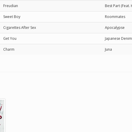
Freudian
Best Part (Feat. H
Sweet Boy
Roommates
Cigarettes After Sex
Apocalypse
Get You
Japanese Denim
Charm
Juna