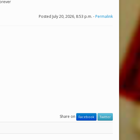
Forever
Posted July 20, 2026, 8:53 p.m. -
Permalink
Share on
Facebook
Twitter