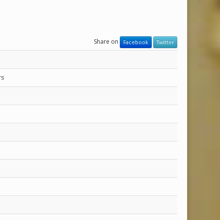
Share on
Facebook
Twitter
rs