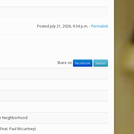
Posted July 21, 2026, 9:34 p.m. -
Permalink
Share on
Facebook
Twitter
he Neighborhood
(Feat. Paul Mccartney)