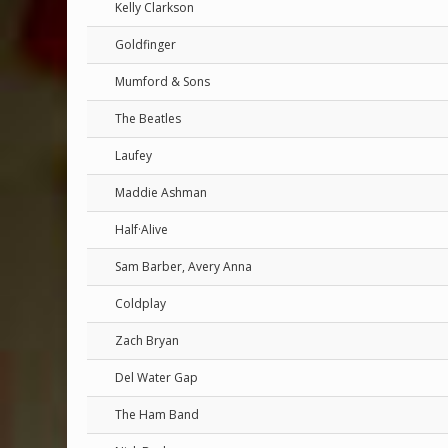
Kelly Clarkson
Goldfinger
Mumford & Sons
The Beatles
Laufey
Maddie Ashman
Half·Alive
Sam Barber, Avery Anna
Coldplay
Zach Bryan
Del Water Gap
The Ham Band