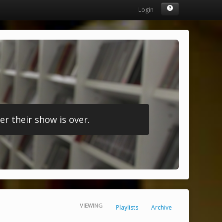
Login
r their show is over.
VIEWING
Playlists
Archive