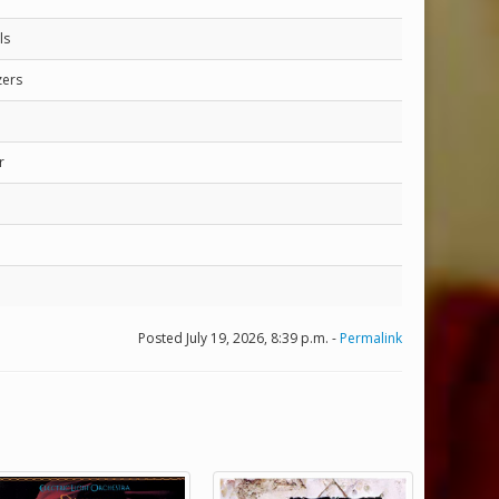
ls
zers
r
Posted July 19, 2026, 8:39 p.m. -
Permalink