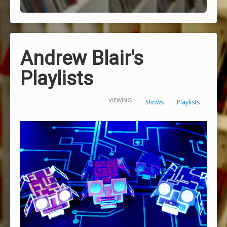
Andrew Blair's
Playlists
VIEWING
Shows
Playlists