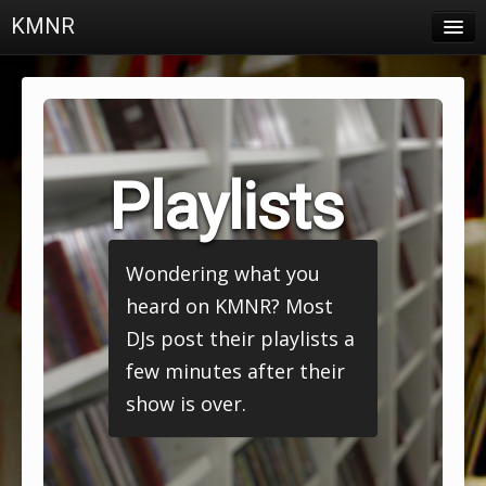
KMNR
Blog
Schedule
DJs
Playlists
Town & Campus News
Charts
Wondering what you
Playlists
heard on KMNR? Most
About
DJs post their playlists a
few minutes after their
Login
show is over.