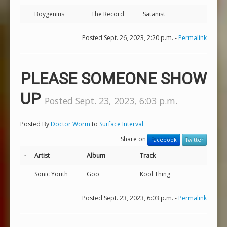
Boygenius
The Record
Satanist
Posted Sept. 26, 2023, 2:20 p.m. -
Permalink
PLEASE SOMEONE SHOW
UP
Posted Sept. 23, 2023, 6:03 p.m.
Posted By
Doctor Worm
to
Surface Interval
Share on
Facebook
Twitter
-
Artist
Album
Track
Sonic Youth
Goo
Kool Thing
Posted Sept. 23, 2023, 6:03 p.m. -
Permalink