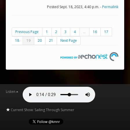
Posted Sept. 18, 2023, 4:40 p.m. -
Permalink
Previous Page
1
2
3
4
...
16
17
18
19
20
21
Next Page
Listen
Current Show: Sailing Through Summer