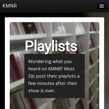
KMNR
Blog
Schedule
DJs
Playlists
Town & Campus News
Charts
Wondering what you
Playlists
heard on KMNR? Most
About
DJs post their playlists a
few minutes after their
Login
show is over.