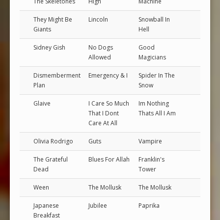
The Skeletones
High
Machine
They Might Be
Lincoln
Snowball In
Giants
Hell
Sidney Gish
No Dogs
Good
Allowed
Magicians
Dismemberment
Emergency & I
Spider In The
Plan
Snow
Glaive
I Care So Much
Im Nothing
That I Dont
Thats All I Am
Care At All
Olivia Rodrigo
Guts
Vampire
The Grateful
Blues For Allah
Franklin's
Dead
Tower
Ween
The Mollusk
The Mollusk
Japanese
Jubilee
Paprika
Breakfast