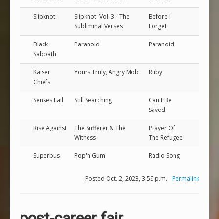
Slipknot
Slipknot: Vol. 3 - The
Before I
Subliminal Verses
Forget
Black
Paranoid
Paranoid
Sabbath
Kaiser
Yours Truly, Angry Mob
Ruby
Chiefs
Senses Fail
Still Searching
Can't Be
Saved
Rise Against
The Sufferer & The
Prayer Of
Witness
The Refugee
Superbus
Pop'n'Gum
Radio Song
Posted Oct. 2, 2023, 3:59 p.m. -
Permalink
post-career fair