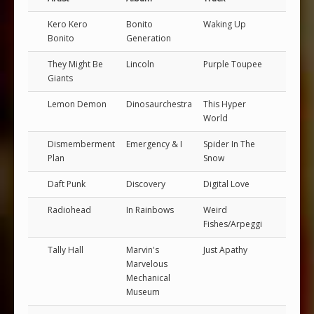
Kero Kero
Bonito
Waking Up
Bonito
Generation
They Might Be
Lincoln
Purple Toupee
Giants
Lemon Demon
Dinosaurchestra
This Hyper
World
Dismemberment
Emergency & I
Spider In The
Plan
Snow
Daft Punk
Discovery
Digital Love
Radiohead
In Rainbows
Weird
Fishes/Arpeggi
Tally Hall
Marvin's
Just Apathy
Marvelous
Mechanical
Museum