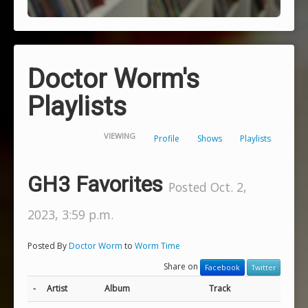
Doctor Worm's
Playlists
VIEWING
Profile
Shows
Playlists
GH3 Favorites
Posted Oct. 2,
2023, 3:59 p.m.
Posted By
Doctor Worm
to
Worm Time
Share on
Facebook
Twitter
-
Artist
Album
Track