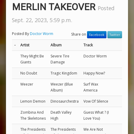
MERLIN TAKEOVER
Posted
Sept. 22, 2023, 5:59 p.m.
Posted By
Doctor Worm
Share on
Facebook
Twitter
-
Artist
Album
Track
They Might Be
Severe Tire
Doctor Worm
Giants
Damage
No Doubt
Tragic Kingdom
Happy Now?
Weezer
Weezer (Blue
Surf Wax
Album)
America
Lemon Demon
Dinosaurchestra
Vow Of Silence
Zombina And
Death Valley
Guess What ? (I
The Skeletones
High
Love You)
The Presidents
The Presidents
We Are Not