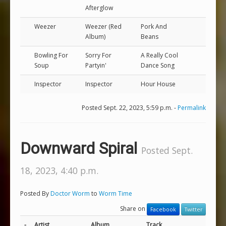
Afterglow
Weezer
Weezer (Red
Pork And
Album)
Beans
Bowling For
Sorry For
A Really Cool
Soup
Partyin'
Dance Song
Inspector
Inspector
Hour House
Posted Sept. 22, 2023, 5:59 p.m. -
Permalink
Downward Spiral
Posted Sept.
18, 2023, 4:40 p.m.
Posted By
Doctor Worm
to
Worm Time
Share on
Facebook
Twitter
-
Artist
Album
Track