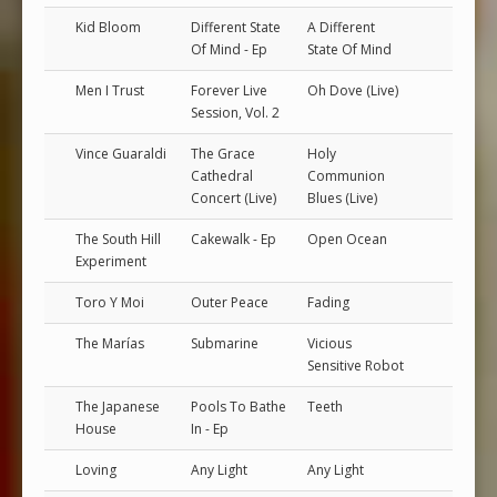
Kid Bloom
Different State
A Different
Of Mind - Ep
State Of Mind
Men I Trust
Forever Live
Oh Dove (Live)
Session, Vol. 2
Vince Guaraldi
The Grace
Holy
Cathedral
Communion
Concert (Live)
Blues (Live)
The South Hill
Cakewalk - Ep
Open Ocean
Experiment
Toro Y Moi
Outer Peace
Fading
The Marías
Submarine
Vicious
Sensitive Robot
The Japanese
Pools To Bathe
Teeth
House
In - Ep
Loving
Any Light
Any Light