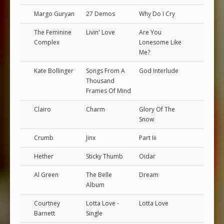
Margo Guryan
27 Demos
Why Do I Cry
The Feminine
Livin' Love
Are You
Complex
Lonesome Like
Me?
Kate Bollinger
Songs From A
God Interlude
Thousand
Frames Of Mind
Clairo
Charm
Glory Of The
Snow
Crumb
Jinx
Part Iii
Hether
Sticky Thumb
Oidar
Al Green
The Belle
Dream
Album
Courtney
Lotta Love -
Lotta Love
Barnett
Single