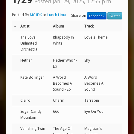
1/29
Posted Jan. 29, 2025, 12:55 p.m.
Posted By
MC IDK
to
Lunch Hour
Share on
Facebook
Twitter
-
Artist
Album
Track
The Love
Rhapsody In
Love's Theme
Unlimited
White
Orchestra
Hether
Hether Who? -
Shy
Ep
Kate Bollinger
A Word
A Word
Becomes A
Becomes A
Sound - Ep
Sound
Clairo
Charm
Terrapin
Sugar Candy
666
Eye On You
Mountain
Vanishing Twin
The Age Of
Magician's