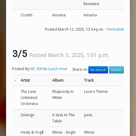
Revisited
Crumb
Amama
Amama
Posted March 12, 2025, 12:54 p.m. -
Permalink
3/5
Posted March 5, 2025, 1:01 p.m.
Posted By
MC IDK
to
Lunch Hour
Share on
Facebook
Twitter
-
Artist
Album
Track
The Love
Rhapsody In
Love's Theme
Unlimited
White
Orchestra
Solange
A Seat At The
Junie
Table
Healy & Yog$
Winse - Single
Winse