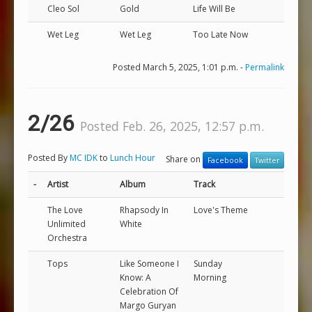
Cleo Sol
Gold
Life Will Be
Wet Leg
Wet Leg
Too Late Now
Posted March 5, 2025, 1:01 p.m. -
Permalink
2/26
Posted Feb. 26, 2025, 12:57 p.m.
Posted By
MC IDK
to
Lunch Hour
Share on
Facebook
Twitter
-
Artist
Album
Track
The Love
Rhapsody In
Love's Theme
Unlimited
White
Orchestra
Tops
Like Someone I
Sunday
Know: A
Morning
Celebration Of
Margo Guryan