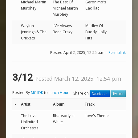
Michael Martin
The Best Of
Geronimo's
Murphey
Michael Martin
Cadillac
Murphey
Waylon
I'Ve Always
Medley Of
Jennings & The
Been Crazy
Buddy Holly
Crickets
Hits
Posted April 2, 2025, 12:55 p.m. -
Permalink
3/12
Posted March 12, 2025, 12:54 p.m.
Posted By
MC IDK
to
Lunch Hour
Share on
Facebook
Twitter
-
Artist
Album
Track
The Love
Rhapsody In
Love's Theme
Unlimited
White
Orchestra