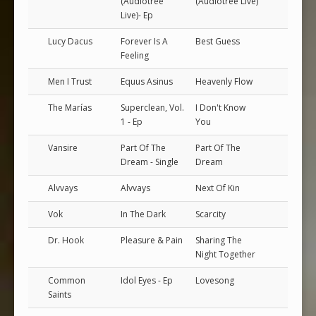
(Audiotree
(Audiotree Live)
Live)- Ep
Lucy Dacus
Forever Is A
Best Guess
Feeling
Men I Trust
Equus Asinus
Heavenly Flow
The Marías
Superclean, Vol.
I Don't Know
1 - Ep
You
Vansire
Part Of The
Part Of The
Dream - Single
Dream
Alvvays
Alvvays
Next Of Kin
Vok
In The Dark
Scarcity
Dr. Hook
Pleasure & Pain
Sharing The
Night Together
Common
Idol Eyes - Ep
Lovesong
Saints