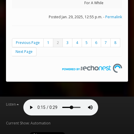
For A While
Posted Jan. 29, 2025, 12:55 p.m. -
Permalink
Previous Page
1
2
3
4
5
6
7
8
Next Page
Listen
Current Show: Automation