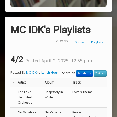
MC IDK's Playlists
VIEWING
Shows
Playlists
4/2
Posted April 2, 2025, 12:55 p.m.
Posted By
MC IDK
to
Lunch Hour
Share on
Facebook
Twitter
-
Artist
Album
Track
The Love
Rhapsody In
Love's Theme
Unlimited
White
Orchestra
No Vacation
No Vacation
Reaper