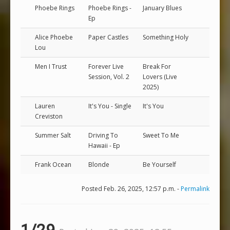
Phoebe Rings
Phoebe Rings -
January Blues
Ep
Alice Phoebe
Paper Castles
Something Holy
Lou
Men I Trust
Forever Live
Break For
Session, Vol. 2
Lovers (Live
2025)
Lauren
It's You - Single
It's You
Creviston
Summer Salt
Driving To
Sweet To Me
Hawaii - Ep
Frank Ocean
Blonde
Be Yourself
Posted Feb. 26, 2025, 12:57 p.m. -
Permalink