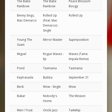
The Babe
The Babe
Peace Blossom
Rainbow
Rainbow
Boogy
Benny Sings,
Rolled Up
Rolled Up
Mac Demarco
(Feat. Mac
Demarco) -
Single
Young The
Mirror Master
Superposition
Giant
Miguel
Rogue Waves -
Waves (Tame
Ep
Impala Remix)
Pond
Tasmania
Tasmania
Kaytranada
Bubba
September 21
Beck
Wow - Single
Wow
Bakar
Nobody's
The Mission
Home
Men I Trust
Oncle Jazz
Tailwhip