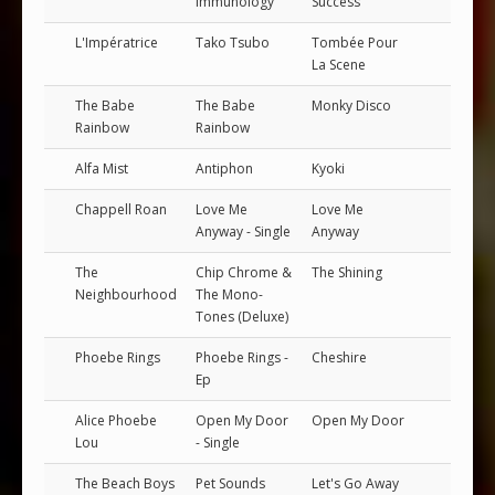
Immunology
Success
L'Impératrice
Tako Tsubo
Tombée Pour
La Scene
The Babe
The Babe
Monky Disco
Rainbow
Rainbow
Alfa Mist
Antiphon
Kyoki
Chappell Roan
Love Me
Love Me
Anyway - Single
Anyway
The
Chip Chrome &
The Shining
Neighbourhood
The Mono-
Tones (Deluxe)
Phoebe Rings
Phoebe Rings -
Cheshire
Ep
Alice Phoebe
Open My Door
Open My Door
Lou
- Single
The Beach Boys
Pet Sounds
Let's Go Away