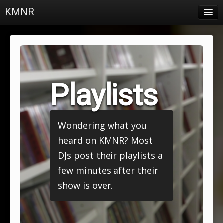
KMNR
Blog
Schedule
DJs
Playlists
Town & Campus News
Charts
Wondering what you
Playlists
heard on KMNR? Most
About
DJs post their playlists a
few minutes after their
Login
show is over.