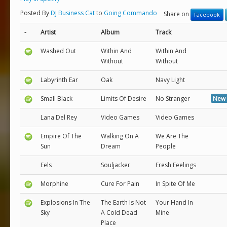
Posted By
DJ Business Cat
to
Going Commando
Share on
Facebook
-
Artist
Album
Track
Washed Out
Within And
Within And
Without
Without
Labyrinth Ear
Oak
Navy Light
Small Black
Limits Of Desire
No Stranger
New 
Lana Del Rey
Video Games
Video Games
Empire Of The
Walking On A
We Are The
Sun
Dream
People
Eels
Souljacker
Fresh Feelings
Morphine
Cure For Pain
In Spite Of Me
Explosions In The
The Earth Is Not
Your Hand In
Sky
A Cold Dead
Mine
Place