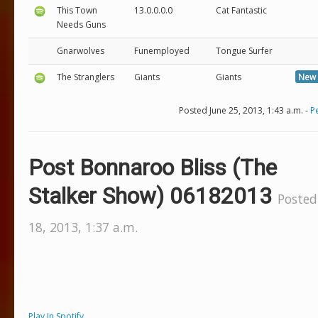
This Town
13.0.0.0.0
Cat Fantastic
Needs Guns
Gnarwolves
Funemployed
Tongue Surfer
The Stranglers
Giants
Giants
New 
Posted June 25, 2013, 1:43 a.m. -
P
Post Bonnaroo Bliss (The
Stalker Show) 06182013
Posted
18, 2013, 1:37 a.m.
Play In Spotify