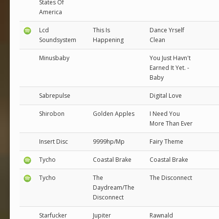
States Of
America
Lcd
This Is
Dance Yrself
Soundsystem
Happening
Clean
Minusbaby
You Just Havn't
Earned It Yet. -
Baby
Sabrepulse
Digital Love
Shirobon
Golden Apples
I Need You
More Than Ever
Insert Disc
9999hp/Mp
Fairy Theme
Tycho
Coastal Brake
Coastal Brake
Tycho
The
The Disconnect
Daydream/The
Disconnect
Starfucker
Jupiter
Rawnald