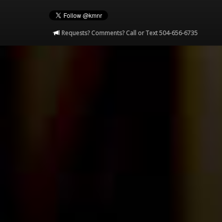
Requests? Comments? Call or Text 504-656-6735