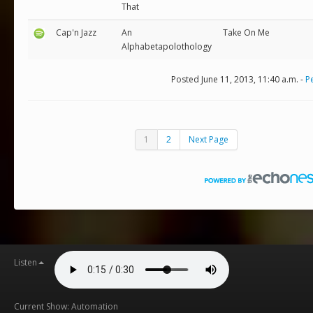
That
Cap'n Jazz
An
Take On Me
Alphabetapolothology
Posted June 11, 2013, 11:40 a.m. -
P
1
2
Next Page
Listen
Current Show: Automation