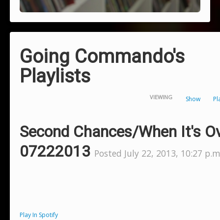
Going Commando's
Playlists
VIEWING
Show
Pl
Second Chances/When It's O
07222013
Posted July 22, 2013, 10:27 p.m
Play In Spotify