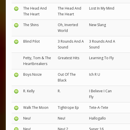
The Head And
The Head And
Lost In My Mind
The Heart
The Heart
The Shins
Oh, Inverted
New Slang
World
Blind Pilot
3 Rounds And A
3 Rounds And A
Sound
Sound
Petty, Tom & The
Greatest Hits
Learning To Fly
Heartbreakers
Boys Noize
Out Of The
Ich R U
Black
R. Kelly
R.
I Believe I Can
Fly
Walk The Moon
Tightrope Ep
Tete-A-Tete
Neu!
Neu!
Hallogallo
Neu!
Neu! 2
Super 16