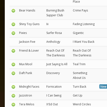
Place
Bear Hands
Burning Bush
Crime Pays
Supper Club
Shiny Toy Guns
Iii
Fading Listening
Pixies
Surfer Rosa
Gigantic
Jackson Five
Anthology
I Want You Back
Friend & Lover
Reach Out Of
Reach Out Of
The Darkness
The Darkness
Mux Mool
Just Saying Is All
Teal Trim
Daft Punk
Discovery
Something
About Us
Midnight Faces
Fornication
Turn Back
New 
Jazzotron
I Can Swing
Get Up
Tera Melos
X'Ed Out
Weird Circles