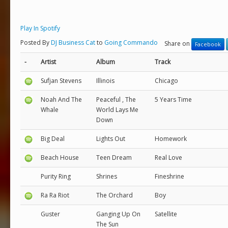
Play In Spotify
Posted By
DJ Business Cat
to
Going Commando
Share on
Facebook
-
Artist
Album
Track
Sufjan Stevens
Illinois
Chicago
Noah And The
Peaceful , The
5 Years Time
Whale
World Lays Me
Down
Big Deal
Lights Out
Homework
Beach House
Teen Dream
Real Love
Purity Ring
Shrines
Fineshrine
Ra Ra Riot
The Orchard
Boy
Guster
Ganging Up On
Satellite
The Sun