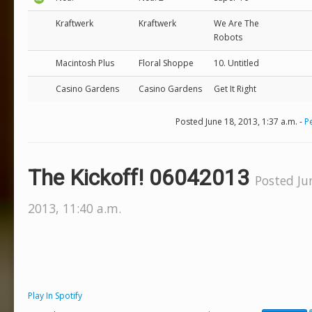
Kraftwerk
Kraftwerk
We Are The
Robots
Macintosh Plus
Floral Shoppe
10. Untitled
Casino Gardens
Casino Gardens
Get It Right
Posted June 18, 2013, 1:37 a.m. -
P
The Kickoff! 06042013
Posted Ju
2013, 11:40 a.m.
Play In Spotify