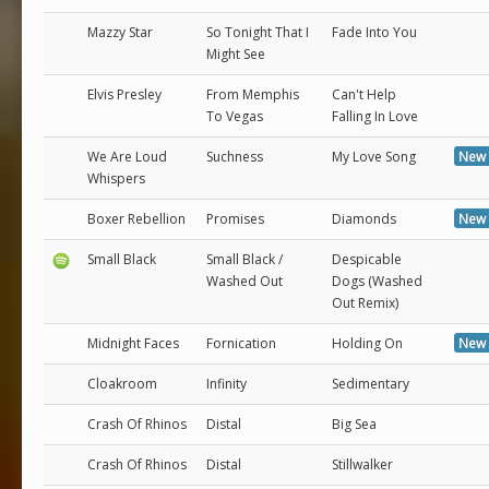
Mazzy Star
So Tonight That I
Fade Into You
Might See
Elvis Presley
From Memphis
Can't Help
To Vegas
Falling In Love
We Are Loud
Suchness
My Love Song
New 
Whispers
Boxer Rebellion
Promises
Diamonds
New 
Small Black
Small Black /
Despicable
Washed Out
Dogs (Washed
Out Remix)
Midnight Faces
Fornication
Holding On
New 
Cloakroom
Infinity
Sedimentary
Crash Of Rhinos
Distal
Big Sea
Crash Of Rhinos
Distal
Stillwalker