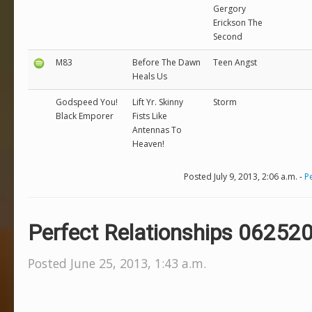
Gergory
Erickson The
Second
M83
Before The Dawn
Teen Angst
Heals Us
Godspeed You!
Lift Yr. Skinny
Storm
Black Emporer
Fists Like
Antennas To
Heaven!
Posted July 9, 2013, 2:06 a.m. -
P
Perfect Relationships 06252
Posted June 25, 2013, 1:43 a.m.