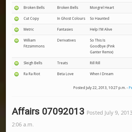
Broken Bells
Broken Bells
Mongrel Heart
Cut Copy
In Ghost Colours
So Haunted
Metric
Fantasies
Help I'M Alive
William
Derivatives
So This Is
Fitzsimmons
Goodbye (Pink
Ganter Remix)
Sleigh Bells
Treats
Rill Rill
Ra Ra Riot
Beta Love
When I Dream
Posted July 22, 2013, 10:27 p.m. -
P
Affairs 07092013
Posted July 9, 2013
2:06 a.m.