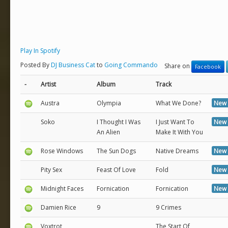
Play In Spotify
Posted By
DJ Business Cat
to
Going Commando
Share on
Facebook
-
Artist
Album
Track
Austra
Olympia
What We Done?
New 
Soko
I Thought I Was
I Just Want To
New 
An Alien
Make It With You
Rose Windows
The Sun Dogs
Native Dreams
New 
Pity Sex
Feast Of Love
Fold
New 
Midnight Faces
Fornication
Fornication
New 
Damien Rice
9
9 Crimes
Voxtrot
The Start Of