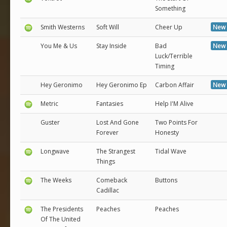
Something
Smith Westerns
Soft Will
Cheer Up
New 
You Me & Us
Stay Inside
Bad
New 
Luck/Terrible
Timing
Hey Geronimo
Hey Geronimo Ep
Carbon Affair
New 
Metric
Fantasies
Help I'M Alive
Guster
Lost And Gone
Two Points For
Forever
Honesty
Longwave
The Strangest
Tidal Wave
Things
The Weeks
Comeback
Buttons
Cadillac
The Presidents
Peaches
Peaches
Of The United