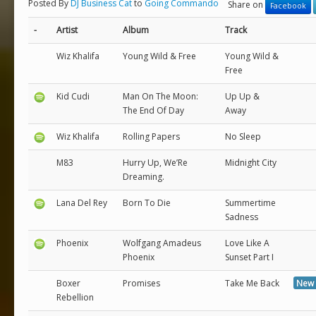
Posted By
DJ Business Cat
to
Going Commando
Share on
Facebook
-
Artist
Album
Track
Wiz Khalifa
Young Wild & Free
Young Wild &
Free
Kid Cudi
Man On The Moon:
Up Up &
The End Of Day
Away
Wiz Khalifa
Rolling Papers
No Sleep
M83
Hurry Up, We’Re
Midnight City
Dreaming.
Lana Del Rey
Born To Die
Summertime
Sadness
Phoenix
Wolfgang Amadeus
Love Like A
Phoenix
Sunset Part I
Boxer
Promises
Take Me Back
New 
Rebellion