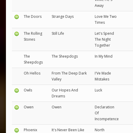
Away
The Doors
Strange Days
Love Me Two
Times
The Rolling
Still Life
Let's Spend
Stones
The Night
Together
The
The Sheepdogs
In My Mind
Sheepdogs
Oh Hellos
From The Deep Dark
I'Ve Made
Valley
Mistakes
Owls
Our Hopes And
Luck
Dreams
Owen
Owen
Declaration
Of
Incompetence
Phoenix
It's Never Been Like
North