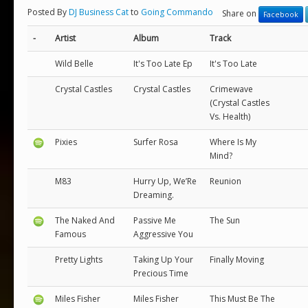
Posted By
DJ Business Cat
to
Going Commando
Share on
Facebook
-
Artist
Album
Track
Wild Belle
It's Too Late Ep
It's Too Late
Crystal Castles
Crystal Castles
Crimewave
(Crystal Castles
Vs. Health)
Pixies
Surfer Rosa
Where Is My
Mind?
M83
Hurry Up, We’Re
Reunion
Dreaming.
The Naked And
Passive Me
The Sun
Famous
Aggressive You
Pretty Lights
Taking Up Your
Finally Moving
Precious Time
Miles Fisher
Miles Fisher
This Must Be The