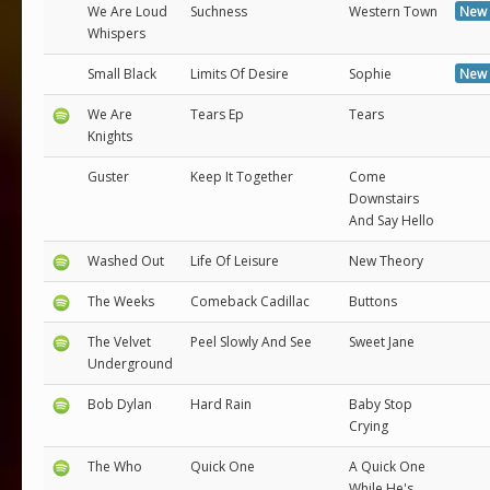
We Are Loud
Suchness
Western Town
New 
Whispers
Small Black
Limits Of Desire
Sophie
New 
We Are
Tears Ep
Tears
Knights
Guster
Keep It Together
Come
Downstairs
And Say Hello
Washed Out
Life Of Leisure
New Theory
The Weeks
Comeback Cadillac
Buttons
The Velvet
Peel Slowly And See
Sweet Jane
Underground
Bob Dylan
Hard Rain
Baby Stop
Crying
The Who
Quick One
A Quick One
While He's