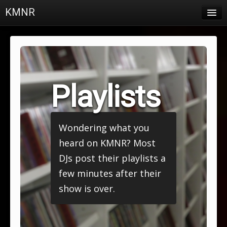
KMNR
Blog
Schedule
DJs
Playlists
Town & Campus News
Charts
Wondering what you
Playlists
heard on KMNR? Most
About
DJs post their playlists a
few minutes after their
Login
show is over.