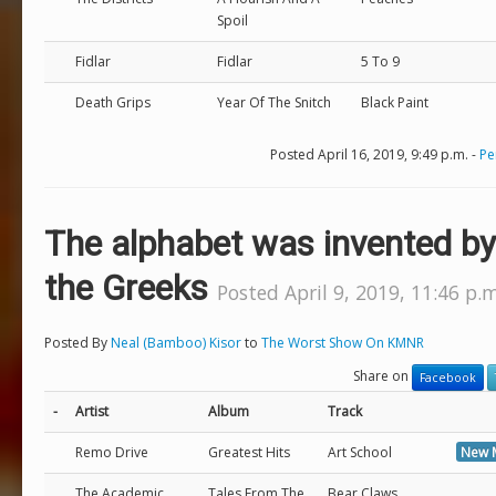
Spoil
Fidlar
Fidlar
5 To 9
Death Grips
Year Of The Snitch
Black Paint
Posted April 16, 2019, 9:49 p.m. -
Pe
The alphabet was invented by
the Greeks
Posted April 9, 2019, 11:46 p.m
Posted By
Neal (Bamboo) Kisor
to
The Worst Show On KMNR
Share on
Facebook
-
Artist
Album
Track
Remo Drive
Greatest Hits
Art School
New 
The Academic
Tales From The
Bear Claws