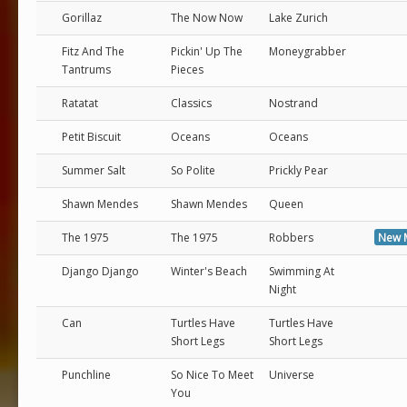
Gorillaz
The Now Now
Lake Zurich
Fitz And The
Pickin' Up The
Moneygrabber
Tantrums
Pieces
Ratatat
Classics
Nostrand
Petit Biscuit
Oceans
Oceans
Summer Salt
So Polite
Prickly Pear
Shawn Mendes
Shawn Mendes
Queen
The 1975
The 1975
Robbers
New 
Django Django
Winter's Beach
Swimming At
Night
Can
Turtles Have
Turtles Have
Short Legs
Short Legs
Punchline
So Nice To Meet
Universe
You