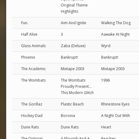
Original Theme
Highlights
Fun.
Aim And Ignite
Walking The Dog
Half Alive
3
Aawake At Night
Glass Animals
Zaba (Deluxe)
Wyrd
Phoenix
Bankrupt!
Bankrupt!
The Academic
Mixtape 2003
Mixtape 2003
The Wombats
The Wombats
1996
Proudly Present...
This Modern Glitch
The Gorillaz
Plastic Beach
Rhinestone Eyes
Hockey Dad
Boronia
A Night Out With
Dune Rats
Dune Rats
Heart
The Districts
A Flourish And A
Peaches