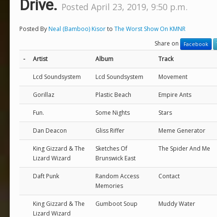
Drive.
Posted April 23, 2019, 9:50 p.m.
Posted By
Neal (Bamboo) Kisor
to
The Worst Show On KMNR
Share on
Facebook
-
Artist
Album
Track
Lcd Soundsystem
Lcd Soundsystem
Movement
Gorillaz
Plastic Beach
Empire Ants
Fun.
Some Nights
Stars
Dan Deacon
Gliss Riffer
Meme Generator
King Gizzard & The
Sketches Of
The Spider And Me
Lizard Wizard
Brunswick East
Daft Punk
Random Access
Contact
Memories
King Gizzard & The
Gumboot Soup
Muddy Water
Lizard Wizard