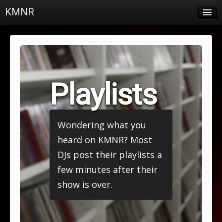
KMNR
Blog
Schedule
DJs
Playlists
Town & Campus News
Charts
Wondering what you
Playlists
heard on KMNR? Most
About
DJs post their playlists a
few minutes after their
Login
show is over.