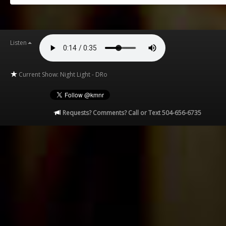
Listen
Current Show: Night Light - DRo
Requests? Comments? Call or Text 504-656-6735