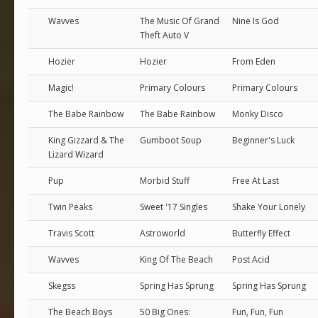
Wavves
The Music Of Grand
Nine Is God
Theft Auto V
Hozier
Hozier
From Eden
Magic!
Primary Colours
Primary Colours
The Babe Rainbow
The Babe Rainbow
Monky Disco
King Gizzard & The
Gumboot Soup
Beginner's Luck
Lizard Wizard
Pup
Morbid Stuff
Free At Last
Twin Peaks
Sweet '17 Singles
Shake Your Lonely
Travis Scott
Astroworld
Butterfly Effect
Wavves
King Of The Beach
Post Acid
Skegss
Spring Has Sprung
Spring Has Sprung
The Beach Boys
50 Big Ones:
Fun, Fun, Fun