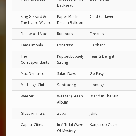
Backseat
King Gizzard &
Paper Mache
Cold Cadaver
The Lizard Wizard
Dream Balloon
Fleetwood Mac
Rumours
Dreams
Tame Impala
Lonerism
Elephant
The
Puppet Loosely
Fear & Delight
Correspondents
Strung
Mac Demarco
Salad Days
Go Easy
Mild High Club
Skiptracing
Homage
Weezer
Weezer (Green
Island In The Sun
Album)
Glass Animals
Zaba
Jdnt
Capital Cities
In A Tidal Wave
Kangaroo Court
Of Mystery