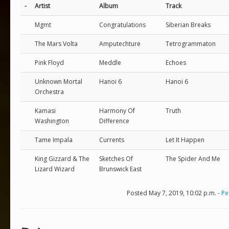
-
Artist
Album
Track
Mgmt
Congratulations
Siberian Breaks
The Mars Volta
Amputechture
Tetrogrammaton
Pink Floyd
Meddle
Echoes
Unknown Mortal
Hanoi 6
Hanoi 6
Orchestra
Kamasi
Harmony Of
Truth
Washington
Difference
Tame Impala
Currents
Let It Happen
King Gizzard & The
Sketches Of
The Spider And Me
Lizard Wizard
Brunswick East
Posted May 7, 2019, 10:02 p.m. -
Pe