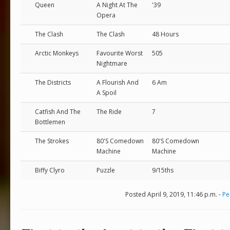
Queen
A Night At The
'39
Opera
The Clash
The Clash
48 Hours
Arctic Monkeys
Favourite Worst
505
Nightmare
The Districts
A Flourish And
6 Am
A Spoil
Catfish And The
The Ride
7
Bottlemen
The Strokes
80'S Comedown
80'S Comedown
Machine
Machine
Biffy Clyro
Puzzle
9/15ths
Posted April 9, 2019, 11:46 p.m. -
Pe