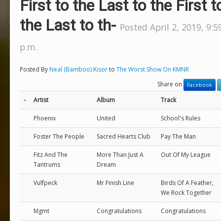
First to the Last to the First t
the Last to th-
Posted April 2, 2019, 9:5
p.m.
Posted By
Neal (Bamboo) Kisor
to
The Worst Show On KMNR
Share on
Facebook
-
Artist
Album
Track
Phoenix
United
School's Rules
Foster The People
Sacred Hearts Club
Pay The Man
Fitz And The
More Than Just A
Out Of My League
Tantrums
Dream
Vulfpeck
Mr Finish Line
Birds Of A Feather,
We Rock Together
Mgmt
Congratulations
Congratulations