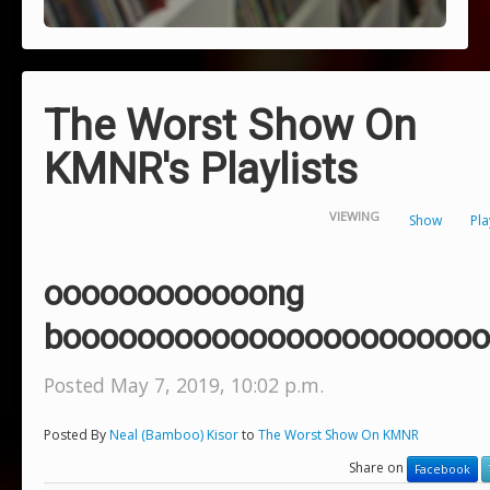
The Worst Show On
KMNR's Playlists
VIEWING
Show
Pla
oooooooooooong
booooooooooooooooooooooo
Posted May 7, 2019, 10:02 p.m.
Posted By
Neal (Bamboo) Kisor
to
The Worst Show On KMNR
Share on
Facebook