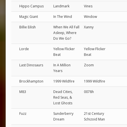
Hippo Campus
Landmark
Vines
Magic Giant
In The Wind
Window
Billie Eilish
When We All Fall
Xanny
Asleep, Where
Do We Go?
Lorde
Yellow Flicker
Yellow Flicker
Beat
Beat
Last Dinosaurs
In A Million
Zoom
Years
Brockhampton
1999 Wildfire
1999 Wildfire
M83
Dead Cities,
0078h
Red Seas, &
Lost Ghosts
Fuzz
Sunderberry
21st Century
Dream
Schizoid Man