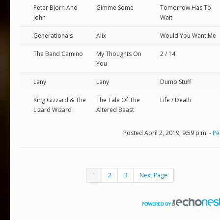
Peter Bjorn And
Gimme Some
Tomorrow Has To
John
Wait
Generationals
Alix
Would You Want Me
The Band Camino
My Thoughts On
2 / 14
You
Lany
Lany
Dumb Stuff
King Gizzard & The
The Tale Of The
Life / Death
Lizard Wizard
Altered Beast
Posted April 2, 2019, 9:59 p.m. -
Pe
1
2
3
Next Page