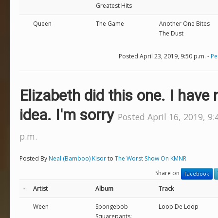
Greatest Hits
Queen
The Game
Another One Bites
The Dust
Posted April 23, 2019, 9:50 p.m. -
Pe
Elizabeth did this one. I have 
idea. I'm sorry
Posted April 16, 2019, 9:
p.m.
Posted By
Neal (Bamboo) Kisor
to
The Worst Show On KMNR
Share on
Facebook
-
Artist
Album
Track
Ween
Spongebob
Loop De Loop
Squarepants: