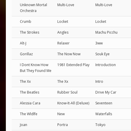
Unknown Mortal
Multi-Love
Multi-Love
Orchestra
Crumb
Locket
Locket
The Strokes
Angles
Machu Picchu
Alt-J
Relaxer
3ww
Gorillaz
The Now Now
Souk Eye
I Dont Know How
1981 Extended Play
Introduction
But They Found Me
The Xx
The Xx
Intro
The Beatles
Rubber Soul
Drive My Car
Alessia Cara
Know-It-All (Deluxe)
Seventeen
The Wldlfe
New
Waterfalls
Joan
Portra
Tokyo