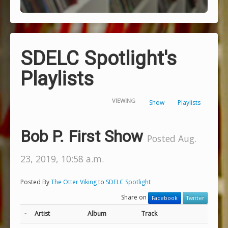
SDELC Spotlight's
Playlists
VIEWING
Show
Playlists
Bob P. First Show
Posted Aug.
23, 2019, 10:58 a.m.
Posted By
The Otter Viking
to
SDELC Spotlight
Share on
Facebook
Twitter
-
Artist
Album
Track