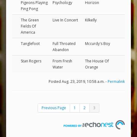
Pigeons Playing
Psychology
Horizon
Ping Pong
The Green
Live In Concert
Kilkelly
Fields Of
America
Tanglefoot
Full Throated
Mccurdy's Boy
Abandon
Stan Rogers
From Fresh
The House Of
Water
Orange
Posted Aug. 23, 2019, 10:58 a.m. -
Permalink
Previous Page
1
2
3