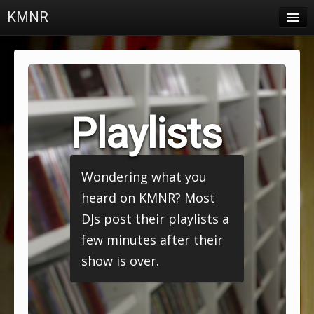
KMNR
Blog
Schedule
DJs
Playlists
Town & Campus News
Charts
Wondering what you
Playlists
heard on KMNR? Most
About
DJs post their playlists a
few minutes after their
Login
show is over.