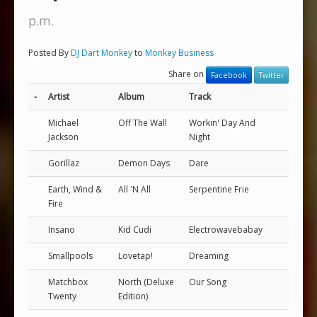
p.m.
Posted By
DJ Dart Monkey
to
Monkey Business
Share on
Facebook
Twitter
-
Artist
Album
Track
Michael
Off The Wall
Workin' Day And
Jackson
Night
Gorillaz
Demon Days
Dare
Earth, Wind &
All 'N All
Serpentine Frie
Fire
Insano
Kid Cudi
Electrowavebabay
Smallpools
Lovetap!
Dreaming
Matchbox
North (Deluxe
Our Song
Twenty
Edition)