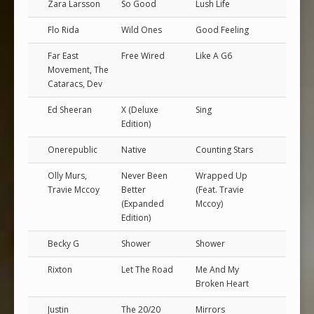
Zara Larsson
So Good
Lush Life
Flo Rida
Wild Ones
Good Feeling
Far East
Free Wired
Like A G6
Movement, The
Cataracs, Dev
Ed Sheeran
X (Deluxe
Sing
Edition)
Onerepublic
Native
Counting Stars
Olly Murs,
Never Been
Wrapped Up
Travie Mccoy
Better
(Feat. Travie
(Expanded
Mccoy)
Edition)
Becky G
Shower
Shower
Rixton
Let The Road
Me And My
Broken Heart
Justin
The 20/20
Mirrors