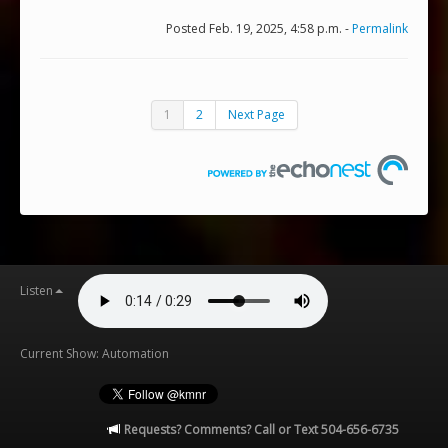
Posted Feb. 19, 2025, 4:58 p.m. -
Permalink
1
2
Next Page
Listen
Current Show: Automation
Requests? Comments? Call or Text 504-656-6735