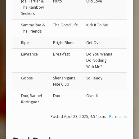
Joe Hertler &
Pluto
Old Love
The Rainbow
Seekers
Sammy Rae &
The Good Life
Kick It To Me
The Friends
Ripe
Bright Blues
Get Over
Lawrence
Breakfast
Do You Wanna
Do Nothing
With Me?
Goose
Shenanigans
So Ready
Nite Club
Dux, Raquel
Dux
Over It
Rodriguez
Posted April 23, 2025, 4:54 p.m. -
Permalink