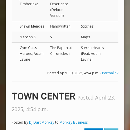
Timberlake
Experience
(Deluxe
Version)
Shawn Mendes
Handwritten
Stitches
Maroon 5
V
Maps
Gym Class
The Papercut
Stereo Hearts
Heroes, Adam
Chronicles Ii
(Feat. Adam
Levine
Levine)
Posted April 30, 2025, 4:54 p.m. -
Permalink
TOWN CENTER
Posted April 23,
2025, 4:54 p.m.
Posted By
DJ Dart Monkey
to
Monkey Business