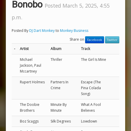
Bonobo
Posted March 5, 2025, 4:55
p.m.
Posted By
DJ Dart Monkey
to
Monkey Business
Share on
Facebook
Twitter
-
Artist
Album
Track
Michael
Thriller
The Girl Is Mine
Jackson, Paul
Mccartney
Rupert Holmes
Partners In
Escape (The
Crime
Pina Colada
Song)
The Doobie
Minute By
What A Fool
Brothers
Minute
Believes
Boz Scaggs
Silk Degrees
Lowdown