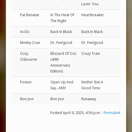
Lovin' You
Pat Benatar
In The Heat Of
Heartbreaker
The Night
Ac/Dc
Back In Black
Back In Black
Motley Crue
Dr. Feelgood
Dr. Feelgood
Ozzy
Blizzard Of Ozz
Crazy Train
Osbourne
(40th
Anniversary
Edition)
Poison
Open Up And
Nothin' But A
Say...Ahh!
Good Time
Bon Jovi
Bon Jovi
Runaway
Posted April 9, 2025, 4:56 p.m. -
Permalink