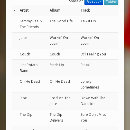
Share on
Facebook
Twitter
-
Artist
Album
Track
Sammy Rae &
The Good Life
Talk It Up
The Friends
Juice
Workin' On
Workin' On
Lovin'
Lovin'
Couch
Couch
Still Feeling You
Hot Potato
Stitch Up
Ritual
Band
Oh He Dead
Oh He Dead
Lonely
Sometimes
Ripe
Produce The
Down With The
Juice
Darkside
The Dip
The Dip
Sure Don't Miss
Delivers
You