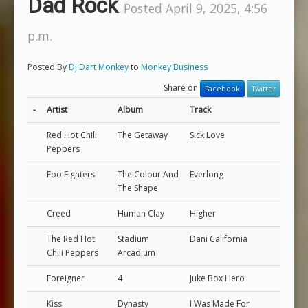
Dad Rock
Posted April 9, 2025, 4:56
p.m.
Posted By
DJ Dart Monkey
to
Monkey Business
Share on
Facebook
Twitter
-
Artist
Album
Track
Red Hot Chili
The Getaway
Sick Love
Peppers
Foo Fighters
The Colour And
Everlong
The Shape
Creed
Human Clay
Higher
The Red Hot
Stadium
Dani California
Chili Peppers
Arcadium
Foreigner
4
Juke Box Hero
Kiss
Dynasty
I Was Made For