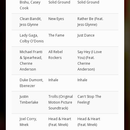
Bishu, Casey
Solid Ground
Solid Ground
Cook
Clean Bandit,
New Eyes
Rather Be (Feat.
Jess Glynne
Jess Glynne)
Lady Gaga,
The Fame
Just Dance
Colby O'Donis
Michael Franti
All Rebel
Say Hey (I Love
& Spearhead,
Rockers
You) (Feat.
Cherine
Cherine
Anderson
Anderson)
Duke Dumont,
Inhale
Inhale
Ebenezer
Justin
Trolls (Original
Can't Stop The
Timberlake
Motion Picture
Feeling!
Soundtrack)
Joel Corry,
Head & Heart
Head & Heart
Mnek
(Feat. Mnek)
(Feat. Mnek)