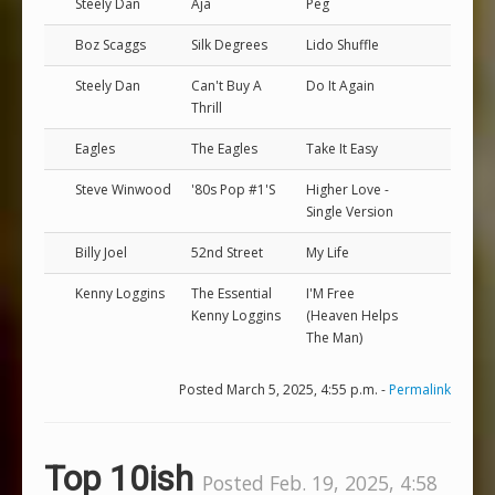
Steely Dan
Aja
Peg
Boz Scaggs
Silk Degrees
Lido Shuffle
Steely Dan
Can't Buy A
Do It Again
Thrill
Eagles
The Eagles
Take It Easy
Steve Winwood
'80s Pop #1'S
Higher Love -
Single Version
Billy Joel
52nd Street
My Life
Kenny Loggins
The Essential
I'M Free
Kenny Loggins
(Heaven Helps
The Man)
Posted March 5, 2025, 4:55 p.m. -
Permalink
Top 10ish
Posted Feb. 19, 2025, 4:58