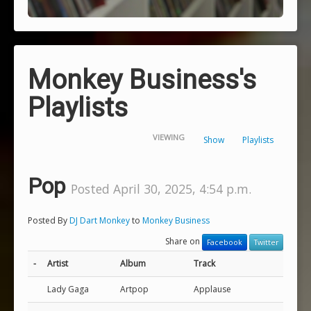
Monkey Business's
Playlists
VIEWING
Show
Playlists
Pop
Posted April 30, 2025, 4:54 p.m.
Posted By
DJ Dart Monkey
to
Monkey Business
Share on
Facebook
Twitter
-
Artist
Album
Track
Lady Gaga
Artpop
Applause