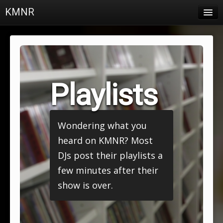
KMNR
Blog
Schedule
DJs
Playlists
Town & Campus News
Charts
Wondering what you
Playlists
heard on KMNR? Most
About
DJs post their playlists a
few minutes after their
Login
show is over.