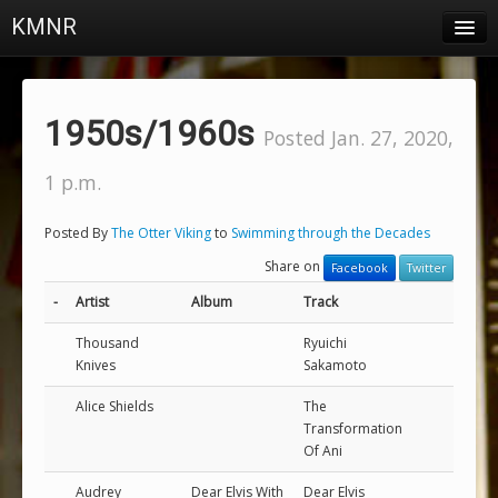
KMNR
Blog
Schedule
1950s/1960s
Posted Jan. 27, 2020,
DJs
1 p.m.
Town & Campus News
Posted By
The Otter Viking
to
Swimming through the Decades
Charts
Share on
Facebook
Twitter
Playlists
-
Artist
Album
Track
About
Thousand
Ryuichi
Knives
Sakamoto
Login
Alice Shields
The
Transformation
Of Ani
Audrey
Dear Elvis With
Dear Elvis