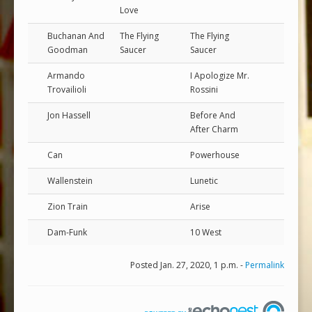
Love
Buchanan And
The Flying
The Flying
Goodman
Saucer
Saucer
Armando
I Apologize Mr.
Trovailioli
Rossini
Jon Hassell
Before And
After Charm
Can
Powerhouse
Wallenstein
Lunetic
Zion Train
Arise
Dam-Funk
10 West
Posted Jan. 27, 2020, 1 p.m. -
Permalink