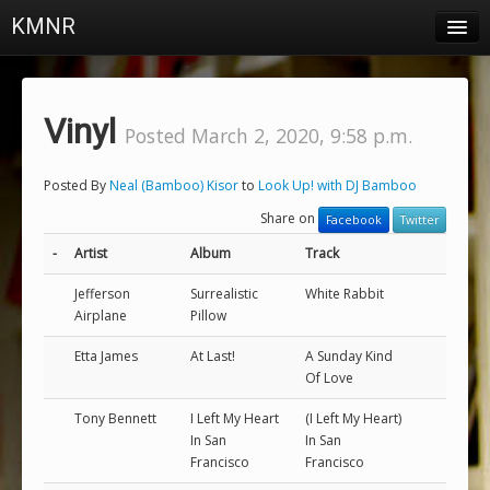
KMNR
Blog
Schedule
Vinyl
Posted March 2, 2020, 9:58 p.m.
DJs
Posted By
Neal (Bamboo) Kisor
to
Look Up! with DJ Bamboo
Town & Campus News
Share on
Facebook
Twitter
Charts
-
Artist
Album
Track
Playlists
Jefferson
Surrealistic
White Rabbit
Airplane
Pillow
About
Etta James
At Last!
A Sunday Kind
Of Love
Login
Tony Bennett
I Left My Heart
(I Left My Heart)
In San
In San
Francisco
Francisco