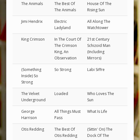
The Animals
The Best Of
House Of The
The Animals
Rising Sun
Jimi Hendrix
Electric
All Along The
Ladyland
Watchtower
King Crimson
In The Court Of
21st Century
The Crimson
Schizoid Man
King, An
(Including
Observation
Mirrors)
(Something
So Strong
Labi Siffre
Inside) So
Strong
The Velvet
Loaded
Who Loves The
Underground
Sun
George
All Things Must
What Is Life
Harrison
Pass
Otis Redding
The Best Of
(Sittin' On) The
Otis Redding
Dock Of The