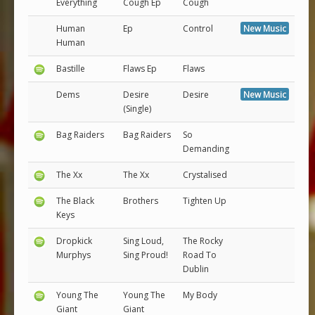
Everything
Cough Ep
Cough
Human
Ep
Control
New Music
Human
Bastille
Flaws Ep
Flaws
Dems
Desire
Desire
New Music
(Single)
Bag Raiders
Bag Raiders
So
Demanding
The Xx
The Xx
Crystalised
The Black
Brothers
Tighten Up
Keys
Dropkick
Sing Loud,
The Rocky
Murphys
Sing Proud!
Road To
Dublin
Young The
Young The
My Body
Giant
Giant