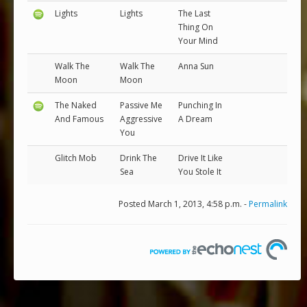
Lights
Lights
The Last
Thing On
Your Mind
Walk The
Walk The
Anna Sun
Moon
Moon
The Naked
Passive Me
Punching In
And Famous
Aggressive
A Dream
You
Glitch Mob
Drink The
Drive It Like
Sea
You Stole It
Posted March 1, 2013, 4:58 p.m. -
Permalink