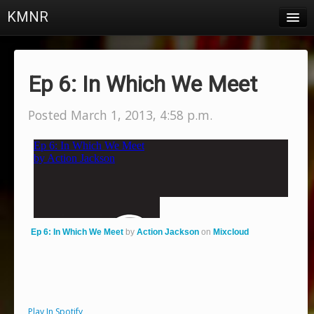
KMNR
Blog
Schedule
Ep 6: In Which We Meet
DJs
Posted March 1, 2013, 4:58 p.m.
Town & Campus News
Charts
Playlists
About
Ep 6: In Which We Meet
by
Action Jackson
on
Mixcloud
Login
Play In Spotify