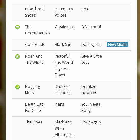
Blood Red
In Time To
Cold
Shoes
Voices
The
O Valencia!
O Valencia!
Decemberists
Gold Fields
Black Sun
Dark Again
New Music
Noah And
Peaceful ,
Give A Little
The Whale
The World
Love
Lays Me
Down
Flogging
Drunken
Drunken
Molly
Lullabies
Lullabies
Death Cab
Plans
Soul Meets
For Cutie
Body
The Hives
Black And
Try It Again
White
Album, The