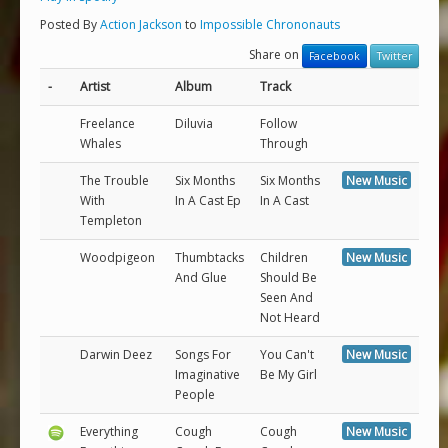
Posted By
Action Jackson
to
Impossible Chrononauts
Share on
Facebook
Twitter
-
Artist
Album
Track
Freelance
Diluvia
Follow
Whales
Through
The Trouble
Six Months
Six Months
New Music
With
In A Cast Ep
In A Cast
Templeton
Woodpigeon
Thumbtacks
Children
New Music
And Glue
Should Be
Seen And
Not Heard
Darwin Deez
Songs For
You Can't
New Music
Imaginative
Be My Girl
People
Everything
Cough
Cough
New Music