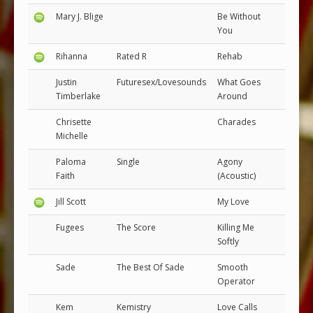
Mary J. Blige
Be Without
You
Rihanna
Rated R
Rehab
Justin
Futuresex/Lovesounds
What Goes
Timberlake
Around
Chrisette
Charades
Michelle
Paloma
Single
Agony
Faith
(Acoustic)
Jill Scott
My Love
Fugees
The Score
Killing Me
Softly
Sade
The Best Of Sade
Smooth
Operator
Kem
Kemistry
Love Calls