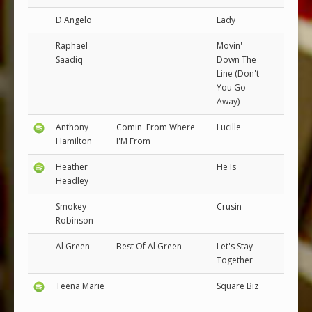
D'Angelo
Lady
Raphael
Movin'
Saadiq
Down The
Line (Don't
You Go
Away)
Anthony
Comin' From Where
Lucille
Hamilton
I'M From
Heather
He Is
Headley
Smokey
Crusin
Robinson
Al Green
Best Of Al Green
Let's Stay
Together
Teena Marie
Square Biz