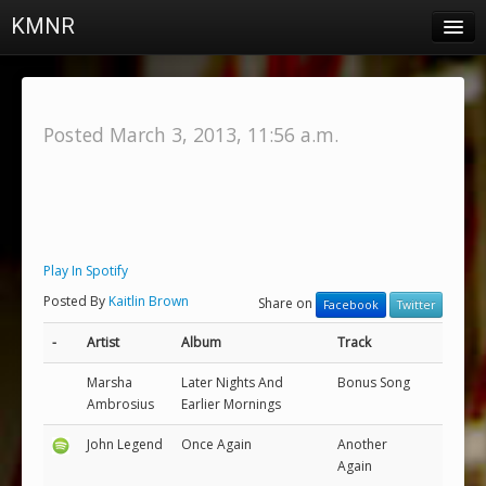
KMNR
Blog
Schedule
Posted March 3, 2013, 11:56 a.m.
DJs
Town & Campus News
Charts
Play In Spotify
Playlists
Posted By
Kaitlin Brown
Share on
Facebook
Twitter
About
-
Artist
Album
Track
Login
Marsha
Later Nights And
Bonus Song
Ambrosius
Earlier Mornings
John Legend
Once Again
Another
Again