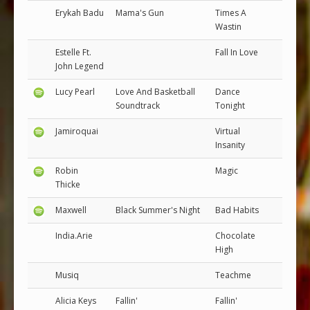
Erykah Badu
Mama's Gun
Times A
Wastin
Estelle Ft.
Fall In Love
John Legend
Lucy Pearl
Love And Basketball
Dance
Soundtrack
Tonight
Jamiroquai
Virtual
Insanity
Robin
Magic
Thicke
Maxwell
Black Summer's Night
Bad Habits
India.Arie
Chocolate
High
Musiq
Teachme
Alicia Keys
Fallin'
Fallin'