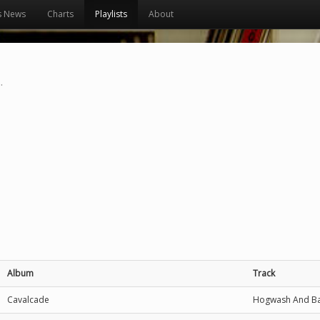
s News
Charts
Playlists
About
.
Album
Track
Cavalcade
Hogwash And B