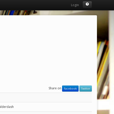
Login
Share on
Facebook
Twitter
alderdash