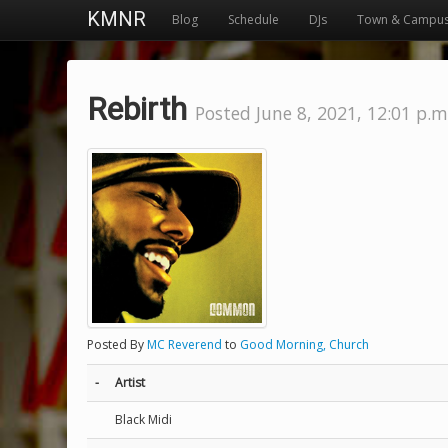
KMNR
Blog
Schedule
DJs
Town & Campu
Rebirth
Posted June 8, 2021, 12:01 p.m
Posted By
MC Reverend
to
Good Morning, Church
-
Artist
Black Midi