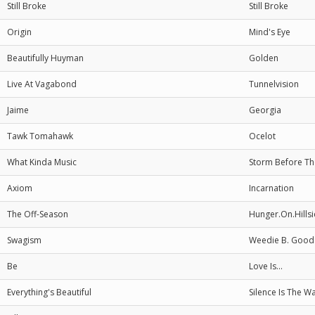
Still Broke
Still Broke
Origin
Mind's Eye
Beautifully Huyman
Golden
Live At Vagabond
Tunnelvision
Jaime
Georgia
Tawk Tomahawk
Ocelot
What Kinda Music
Storm Before T
Axiom
Incarnation
The Off-Season
Hunger.On.Hills
Swagism
Weedie B. Good
Be
Love Is...
Everything's Beautiful
Silence Is The W