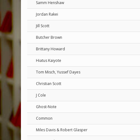
Samm Henshaw
Jordan Rakei
Jill Scott
Butcher Brown
Brittany Howard
Hiatus Kaiyote
Tom Misch, Yussef Dayes
Christian Scott
J Cole
Ghost-Note
Common
Miles Davis & Robert Glasper