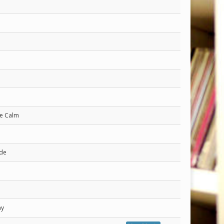
he Calm
ide
ay