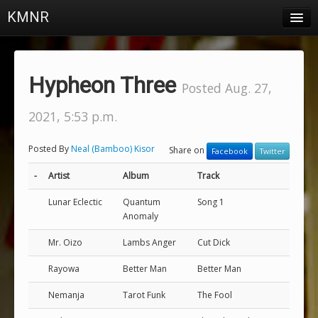
KMNR
Blog
Schedule
Hypheon Three
Posted Aug. 27,
DJs
2021, 5:53 p.m.
Town & Campus News
Posted By
Neal (Bamboo) Kisor
Share on
Facebook
Twitter
Charts
-
Artist
Album
Track
Playlists
Lunar Eclectic
Quantum
Song 1
About
Anomaly
Mr. Oizo
Lambs Anger
Cut Dick
Login
Rayowa
Better Man
Better Man
Nemanja
Tarot Funk
The Fool