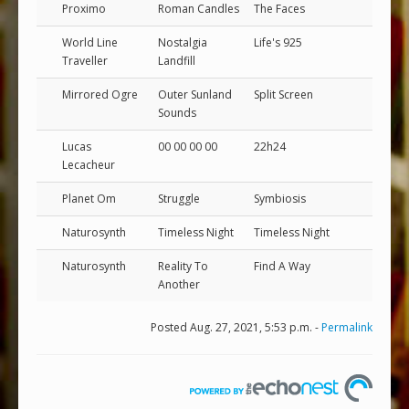
Proximo
Roman Candles
The Faces
World Line
Nostalgia
Life's 925
Traveller
Landfill
Mirrored Ogre
Outer Sunland
Split Screen
Sounds
Lucas
00 00 00 00
22h24
Lecacheur
Planet Om
Struggle
Symbiosis
Naturosynth
Timeless Night
Timeless Night
Naturosynth
Reality To
Find A Way
Another
Posted Aug. 27, 2021, 5:53 p.m. -
Permalink