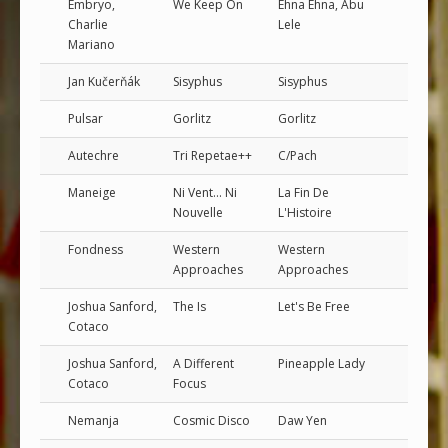
Embryo,
We Keep On
Ehna Ehna, Abu
Charlie
Lele
Mariano
Jan Kučerňák
Sisyphus
Sisyphus
Pulsar
Gorlitz
Gorlitz
Autechre
Tri Repetae++
C/Pach
Maneige
Ni Vent... Ni
La Fin De
Nouvelle
L'Histoire
Fondness
Western
Western
Approaches
Approaches
Joshua Sanford,
The Is
Let's Be Free
Cotaco
Joshua Sanford,
A Different
Pineapple Lady
Cotaco
Focus
Nemanja
Cosmic Disco
Daw Yen