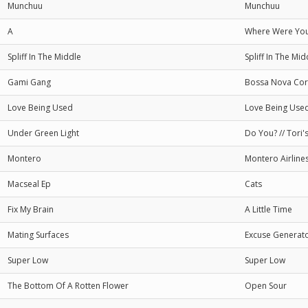
Munchuu
Munchuu
A
Where Were You
Spliff In The Middle
Spliff In The Mid
Gami Gang
Bossa Nova Co
Love Being Used
Love Being Use
Under Green Light
Do You? // Tori'
Montero
Montero Airline
Macseal Ep
Cats
Fix My Brain
A Little Time
Mating Surfaces
Excuse Generat
Super Low
Super Low
The Bottom Of A Rotten Flower
Open Sour