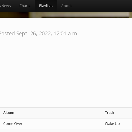
s News
Charts
Playlists
About
Posted Sept. 26, 2022, 12:01 a.m.
Album
Track
Come Over
Wake Up