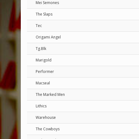
Mei Semones
The Slaps
Tec
Origami Angel
Tg.Blk
Marigold
Performer
Macseal
The Marked Men
Lithics
Warehouse
The Cowboys