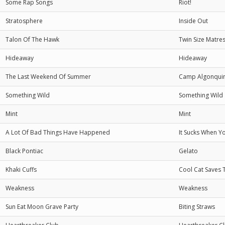
Some Rap Songs
Riot!
Stratosphere
Inside Out
Talon Of The Hawk
Twin Size Matre
Hideaway
Hideaway
The Last Weekend Of Summer
Camp Algonqui
Something Wild
Something Wild
Mint
Mint
A Lot Of Bad Things Have Happened
It Sucks When Y
Black Pontiac
Gelato
Khaki Cuffs
Cool Cat Saves 
Weakness
Weakness
Sun Eat Moon Grave Party
Biting Straws