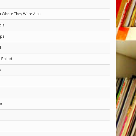
 Where They Were Also
dle
rps
d
s Ballad
s
or