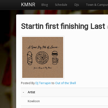
KMNR
Blog
Schedule
DJs
Town & Campu
Startin first finishing Last
Posted By
DJ Terrapin
to
Out of the Shell
-
Artist
Kowloon