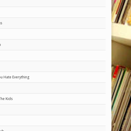
ss
n
ou Hate Everything
The Kids