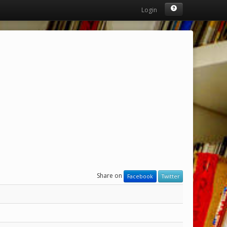
Login
Share on
Facebook
Twitter