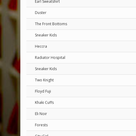
Earl Sweatshirt
Duster
The Front Bottoms
Sneaker Kids
Heccra
Radiator Hospital
Sneaker Kids
Two Knight
Floyd Fuji
Khaki Cuffs
Eli Noir
Forests