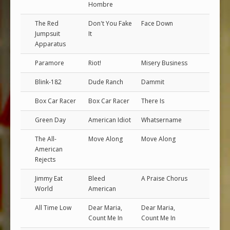
Hombre
The Red
Don't You Fake
Face Down
Jumpsuit
It
Apparatus
Paramore
Riot!
Misery Business
Blink-182
Dude Ranch
Dammit
Box Car Racer
Box Car Racer
There Is
Green Day
American Idiot
Whatsername
The All-
Move Along
Move Along
American
Rejects
Jimmy Eat
Bleed
A Praise Chorus
World
American
All Time Low
Dear Maria,
Dear Maria,
Count Me In
Count Me In