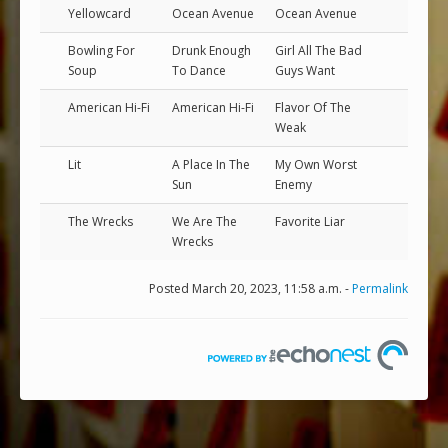
Yellowcard
Ocean Avenue
Ocean Avenue
Bowling For
Drunk Enough
Girl All The Bad
Soup
To Dance
Guys Want
American Hi-Fi
American Hi-Fi
Flavor Of The
Weak
Lit
A Place In The
My Own Worst
Sun
Enemy
The Wrecks
We Are The
Favorite Liar
Wrecks
Posted March 20, 2023, 11:58 a.m. -
Permalink