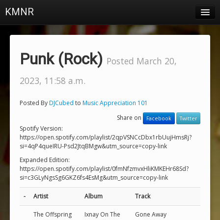
KMNR
Blog
Schedule
Punk (Rock)
Posted March 20,
DJs
2023, 11:58 a.m.
Town & Campus News
Posted By
DJCubed
to
Music Appreciation 101
Charts
Share on
Facebook
Twitter
Playlists
Spotify Version:
https://open.spotify.com/playlist/2qpVSNCcDbx1rbUujHmsRj?
si=4qP4queIRU-Psd2JtqBMgw&utm_source=copy-link
About
Expanded Edition:
https://open.spotify.com/playlist/0fmNfzmvxHliKMKEHr68Sd?
Login
si=c3GLyNgsSg6GKZ6fs4EsMg&utm_source=copy-link
-
Artist
Album
Track
The Offspring
Ixnay On The
Gone Away