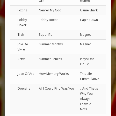
Urn
Gutted
Foxing
Nearer My God
Game Shark
Lobby
Lobby Boxer
Cap'n Gown
Boxer
Trsh
Soporific
Magnet
Joie De
Summer Months
Magnet
Vivre
Cstvt
Summer Fences
Plays One
On Tv
Joan Of Arc
How Memory Works
This Life
Cummulative
Dowsing
All I Could Find Was You
...And That's
Why You
Always
Leave A
Note