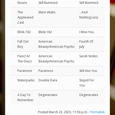
Nouns
Still Bummed
Still Bummed
The
Mare Vitalis
...And
Appleseed
Nothing Less
Cast
Blink-182
Blink-182
I Miss You
Fall Out
American
Fourth Of
Boy
Beauty/American Psycho
July
Panic! At
American
Sarah Smiles
The Disco
Beauty/American Psycho
Paramore
Paramore
Still Into You
Waterparks
Double Dare
Stupid For
You
A Day To
Degenerates
Degenerates
Remember
Posted March 23, 2023, 11:56 p.m. -
Permalink