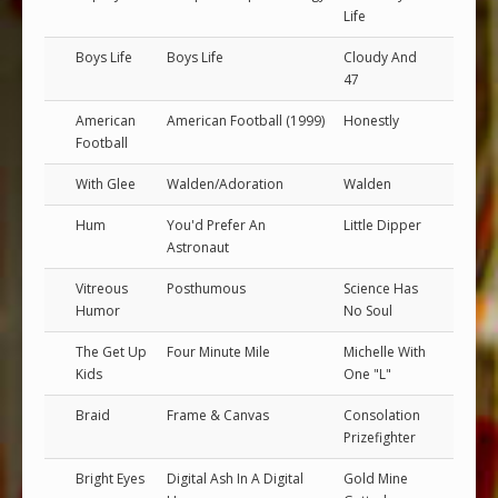
Life
Boys Life
Boys Life
Cloudy And
47
American
American Football (1999)
Honestly
Football
With Glee
Walden/Adoration
Walden
Hum
You'd Prefer An
Little Dipper
Astronaut
Vitreous
Posthumous
Science Has
Humor
No Soul
The Get Up
Four Minute Mile
Michelle With
Kids
One "L"
Braid
Frame & Canvas
Consolation
Prizefighter
Bright Eyes
Digital Ash In A Digital
Gold Mine