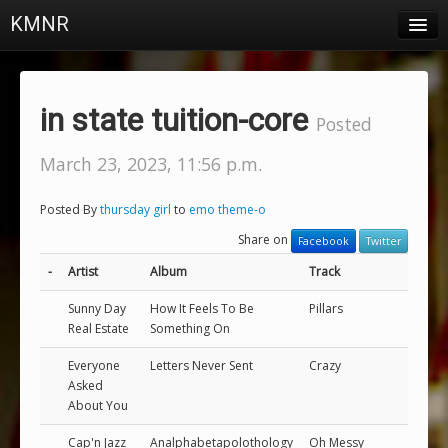
KMNR
Blog
Schedule
in state tuition-core
Posted
DJs
March 23, 2023, 11:56 p.m.
Town & Campus News
Posted By
thursday girl
to
emo theme-o
Charts
Share on
Facebook
Twitter
Playlists
-
Artist
Album
Track
About
Sunny Day
How It Feels To Be
Pillars
Real Estate
Something On
Login
Everyone
Letters Never Sent
Crazy
Asked
About You
Cap'n Jazz
Analphabetapolothology
Oh Messy