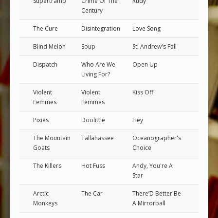
Supertramp
Crime Of The
Rudy
Century
The Cure
Disintegration
Love Song
Blind Melon
Soup
St. Andrew's Fall
Dispatch
Who Are We
Open Up
Living For?
Violent
Violent
Kiss Off
Femmes
Femmes
Pixies
Doolittle
Hey
The Mountain
Tallahassee
Oceanographer's
Goats
Choice
The Killers
Hot Fuss
Andy, You're A
Star
Arctic
The Car
There’D Better Be
Monkeys
A Mirrorball