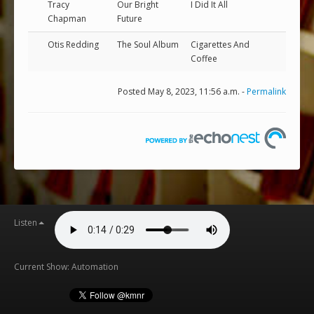
Tracy
Our Bright
I Did It All
Chapman
Future
Otis Redding
The Soul Album
Cigarettes And
Coffee
Posted May 8, 2023, 11:56 a.m. -
Permalink
Listen
Current Show: Automation