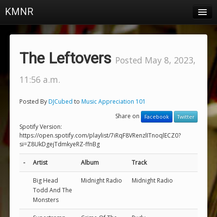
KMNR
Blog
Schedule
The Leftovers
Posted May 8, 2023,
DJs
11:56 a.m.
Town & Campus News
Posted By
DJCubed
to
Music Appreciation 101
Charts
Share on
Facebook
Twitter
Playlists
Spotify Version:
https://open.spotify.com/playlist/7iRqF8VRenzlITnoqlECZ0?
si=Z8UkDgejTdmkyeRZ-ffnBg
About
-
Artist
Album
Track
Login
Big Head
Midnight Radio
Midnight Radio
Todd And The
Monsters