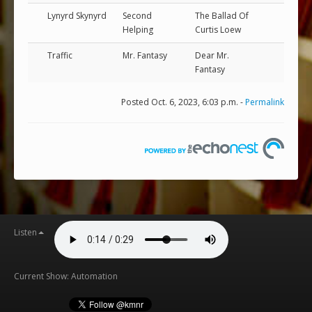
Lynyrd Skynyrd
Second
The Ballad Of
Helping
Curtis Loew
Traffic
Mr. Fantasy
Dear Mr.
Fantasy
Posted Oct. 6, 2023, 6:03 p.m. -
Permalink
Listen
Current Show: Automation