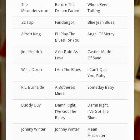
The
Before The
Who's Been
Misunderstood
Dream Faded
Talking
Zz Top
Fandango!
Blue Jean Blues
Albert King
I'Ll Play The
Angel Of Mercy
Blues For You
Jimi Hendrix
Axis: Bold As
Castles Made
Love
Of Sand
Willie Dixon
I Am The Blues
I Can't Quit
You, Baby
R.L. Burnside
A Bothered
Someday Baby
Mind
Buddy Guy
Damn Right,
Damn Right,
I'Ve Got The
I'Ve Got The
Blues
Blues
Johnny Winter
Johnny Winter
Mean
Mistreater