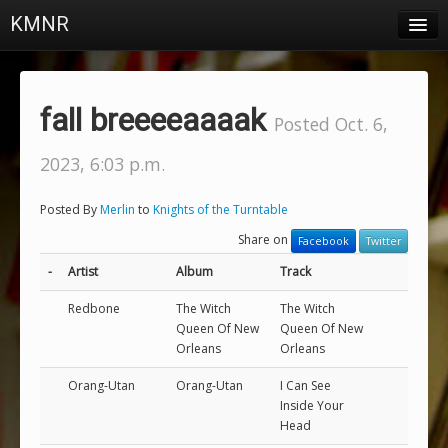
KMNR
Blog
Schedule
fall breeeeaaaak
Posted Oct. 6,
DJs
2023, 6:03 p.m.
Town & Campus News
Posted By
Merlin
to
Knights of the Turntable
Charts
Share on
Facebook
Twitter
Playlists
-
Artist
Album
Track
About
Redbone
The Witch
The Witch
Queen Of New
Queen Of New
Orleans
Orleans
Login
Orang-Utan
Orang-Utan
I Can See
Inside Your
Head