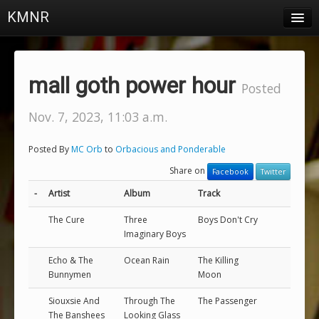
KMNR
Blog
Schedule
mall goth power hour
Posted
DJs
Nov. 7, 2023, 11:03 a.m.
Town & Campus News
Posted By
MC Orb
to
Orbacious and Ponderable
Charts
Share on
Facebook
Twitter
Playlists
-
Artist
Album
Track
About
The Cure
Three
Boys Don't Cry
Imaginary Boys
Login
Echo & The
Ocean Rain
The Killing
Bunnymen
Moon
Siouxsie And
Through The
The Passenger
The Banshees
Looking Glass