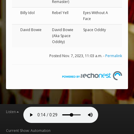
Remaster)
Billy Idol
Rebel Yell
Eyes Without A
Face
David Bowie
David Bowie
Space Oddity
(Aka Space
Oddity)
Posted Nov. 7, 2023, 11:03 a.m. -
Permalink
Listen
Current Show: Automation