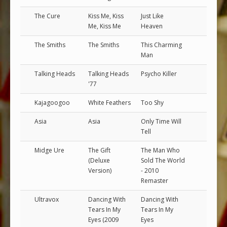
The Cure
Kiss Me, Kiss
Just Like
Me, Kiss Me
Heaven
The Smiths
The Smiths
This Charming
Man
Talking Heads
Talking Heads
Psycho Killer
'77
Kajagoogoo
White Feathers
Too Shy
Asia
Asia
Only Time Will
Tell
Midge Ure
The Gift
The Man Who
(Deluxe
Sold The World
Version)
- 2010
Remaster
Ultravox
Dancing With
Dancing With
Tears In My
Tears In My
Eyes (2009
Eyes