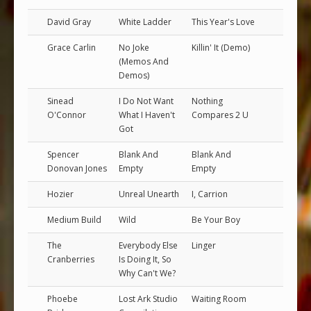
David Gray
White Ladder
This Year's Love
Grace Carlin
No Joke
Killin' It (Demo)
(Memos And
Demos)
Sinead
I Do Not Want
Nothing
O'Connor
What I Haven't
Compares 2 U
Got
Spencer
Blank And
Blank And
Donovan Jones
Empty
Empty
Hozier
Unreal Unearth
I, Carrion
Medium Build
Wild
Be Your Boy
The
Everybody Else
Linger
Cranberries
Is Doing It, So
Why Can't We?
Phoebe
Lost Ark Studio
Waiting Room