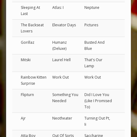
Sleeping At
Atlas: I
Neptune
Last
The Backseat
Elevator Days
Pictures
Lovers
Gorillaz
Humanz
Busted And
(Deluxe)
Blue
Mitski
Laurel Hell
That's Our
Lamp
Rainbow Kitten
Work Out
Work Out
Surprise
Flipturn
Something You
Did I Love You
Needed
(Like I Promised
To)
Ajr
Neotheater
Turning Out Pt,
Ii
Atta Boy
Out Of Sorts
Saccharine