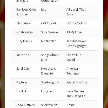
Bridgers
Compilation
Rainbow Kitten
Rks
All's Well That
Surprise
Ends
Thirdstory
Cold Heart
Hit The Ceiling
Noah Kahan
Stick Season
All My Love
Lucy Dacus
No Burden
Troublemaker
Doppleganger
Maroon 5
Songs About
She Will Be
Jane
Loved
Ethel Cain
Preacher's
American
Daughter
Teenager
Flipturn
Shadowglow
Space Cowboy
Lord Huron
Long Lost
Love Me Like
They Used To
Local Natives
Sunlit Youth
Coins