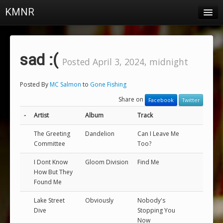
KMNR
Blog
Schedule
sad :(
Posted April 3, 2024, midnight
DJs
Posted By
MC Salmon
to
Gone Fishing
Town & Campus News
Share on
Facebook
Twitter
Charts
-
Artist
Album
Track
Playlists
The Greeting
Dandelion
Can I Leave Me
Committee
Too?
About
I Dont Know
Gloom Division
Find Me
How But They
Login
Found Me
Lake Street
Obviously
Nobody's
Dive
Stopping You
Now