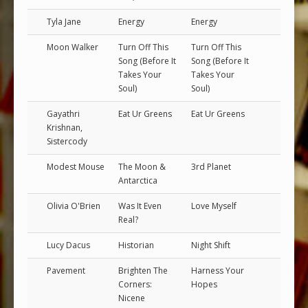
Tyla Jane
Energy
Energy
Moon Walker
Turn Off This
Turn Off This
Song (Before It
Song (Before It
Takes Your
Takes Your
Soul)
Soul)
Gayathri
Eat Ur Greens
Eat Ur Greens
Krishnan,
Sistercody
Modest Mouse
The Moon &
3rd Planet
Antarctica
Olivia O'Brien
Was It Even
Love Myself
Real?
Lucy Dacus
Historian
Night Shift
Pavement
Brighten The
Harness Your
Corners:
Hopes
Nicene