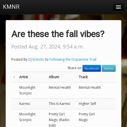
KMNR
Blog
Schedule
Are these the fall vibes?
DJs
Posted Aug. 27, 2024, 9:54 a.m.
Town & Campus News
Posted By
DJ Eclectic
to
Following the Dopamine Trail
Charts
Share on
Facebook
Twitter
Playlists
-
Artist
Album
Track
About
Moonlight
Mental Health
Mental Health
Scorpio
Login
Karmic
This Is Karmic
Higher Self
Moonlight
Pretty Girl
Pretty Girl
Scorpio
Magic (Radio
Magic
Edit)