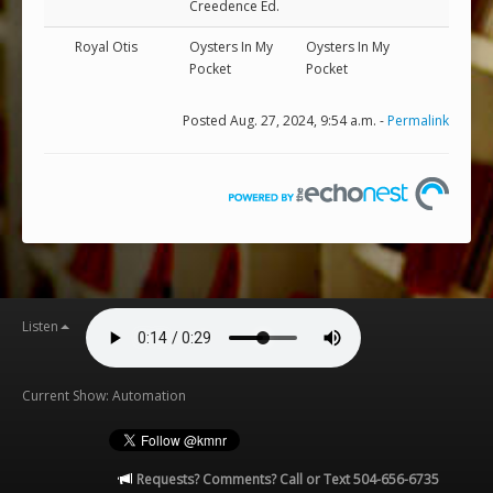
Creedence Ed.
Royal Otis
Oysters In My
Oysters In My
Pocket
Pocket
Posted Aug. 27, 2024, 9:54 a.m. -
Permalink
Listen
Current Show: Automation
Requests? Comments? Call or Text 504-656-6735