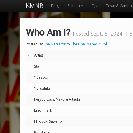
KMNR
Blog
Schedule
DJs
Town & Campu
Who Am I?
Posted Sept. 6, 2024, 1:
Posted By
The Narrator
to
The Final Memoir, Vol. I
-
Artist
Sta
Yoasobi
Yorushika
Feryquitous, Nakuru Aitsuki
Linkin Park
Hiroyuki Sawano
Kurokotei