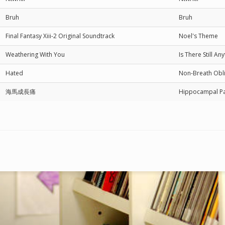
Bruh
Bruh
Final Fantasy Xiii-2 Original Soundtrack
Noel's Theme
Weathering With You
Is There Still A
Hated
Non-Breath 
海馬成長痛
Hippocampal 