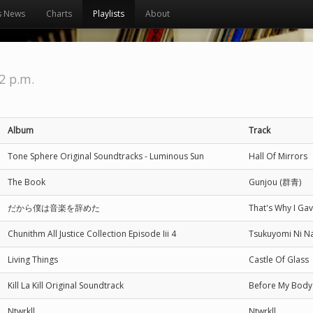
s News
Charts
Playlists
About
52 p.m.
Album
Track
Tone Sphere Original Soundtracks - Luminous Sun
Hall Of Mirrors
The Book
Gunjou (群青)
だから僕は音楽を辞めた
That's Why I
Chunithm All Justice Collection Episode Iii 4
Tsukuyomi Ni
Living Things
Castle Of Glass
Kill La Kill Original Soundtrack
Before My Body 
Ntwrkll
Ntwrkll