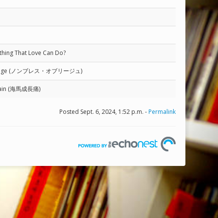
nything That Love Can Do?
Oblige (ノンブレス・オブリージュ)
Pain (海馬成長痛)
Posted Sept. 6, 2024, 1:52 p.m. -
Permalink