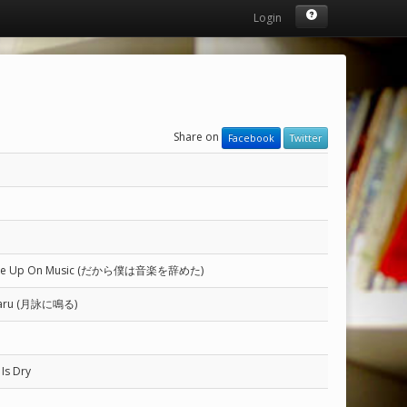
Login
Share on
Facebook
Twitter
 Gave Up On Music (だから僕は音楽を辞めた)
 Naru (月詠に鳴る)
Is Dry