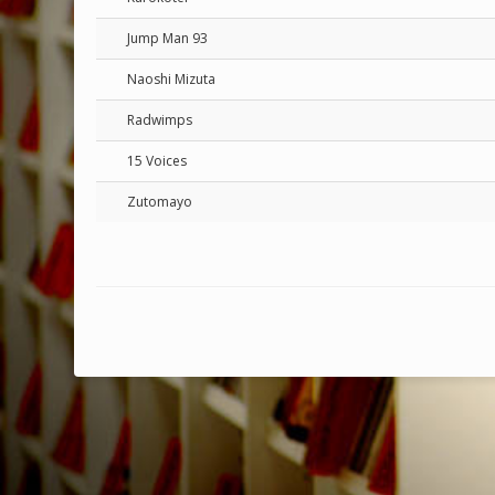
Jump Man 93
Naoshi Mizuta
Radwimps
15 Voices
Zutomayo