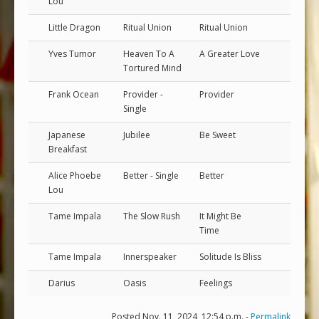
Lou
Little Dragon
Ritual Union
Ritual Union
Yves Tumor
Heaven To A
A Greater Love
Tortured Mind
Frank Ocean
Provider -
Provider
Single
Japanese
Jubilee
Be Sweet
Breakfast
Alice Phoebe
Better - Single
Better
Lou
Tame Impala
The Slow Rush
It Might Be
Time
Tame Impala
Innerspeaker
Solitude Is Bliss
Darius
Oasis
Feelings
Posted Nov. 11, 2024, 12:54 p.m. -
Permalink