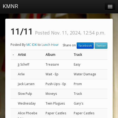
KMNR
Blog
Schedule
11/11
Posted Nov. 11, 2024, 12:54 p.m.
DJs
Posted By
MC IDK
to
Lunch Hour
Share on
Facebook
Twitter
Town & Campus News
-
Artist
Album
Track
Charts
Jj Scheff
Treasure
Easy
Playlists
Arlie
Wait - Ep
Water Damage
About
Jack Larsen
Push-Ups - Ep
Prom
Login
Slow Pulp
Moveys
Track
Wednesday
Twin Plagues
Gary's
Alice Phoebe
Paper Castles
Paper Castles