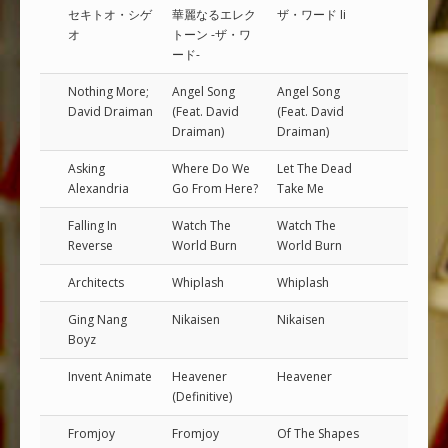
セキトオ・シゲ
華麗なるエレク
ザ・ワード Ii
オ
トーン -ザ・ワ
ード-
Nothing More;
Angel Song
Angel Song
David Draiman
(Feat. David
(Feat. David
Draiman)
Draiman)
Asking
Where Do We
Let The Dead
Alexandria
Go From Here?
Take Me
Falling In
Watch The
Watch The
Reverse
World Burn
World Burn
Architects
Whiplash
Whiplash
Ging Nang
Nikaisen
Nikaisen
Boyz
Invent Animate
Heavener
Heavener
(Definitive)
Fromjoy
Fromjoy
Of The Shapes