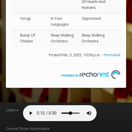
Of Hearts And
Humans
Yuragi
In Your
Oppressed
Languages
Bump Of
Sleep Walking
Sleep Walking
Chicken
Orchestra
Orchestra
Posted Feb. 3, 2025, 10:56 p.m. -
Permalink
Listen
Current Show: Automation