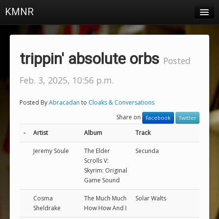
KMNR
Blog
Schedule
trippin' absolute orbs
Posted
DJs
Feb. 3, 2025, 10:56 p.m.
Town & Campus News
Posted By
Abracadan
to
Cloaks & Conversations
Charts
Share on
Facebook
Twitter
Playlists
-
Artist
Album
Track
About
Jeremy Soule
The Elder
Secunda
Scrolls V:
Skyrim: Original
Login
Game Sound
Cosma
The Much Much
Solar Walts
Sheldrake
How How And I