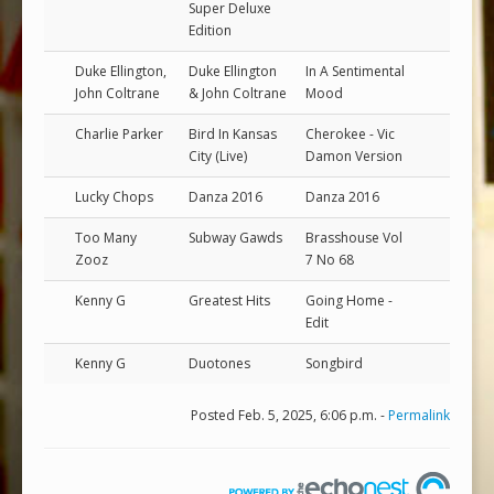
Super Deluxe
Edition
Duke Ellington,
Duke Ellington
In A Sentimental
John Coltrane
& John Coltrane
Mood
Charlie Parker
Bird In Kansas
Cherokee - Vic
City (Live)
Damon Version
Lucky Chops
Danza 2016
Danza 2016
Too Many
Subway Gawds
Brasshouse Vol
Zooz
7 No 68
Kenny G
Greatest Hits
Going Home -
Edit
Kenny G
Duotones
Songbird
Posted Feb. 5, 2025, 6:06 p.m. -
Permalink