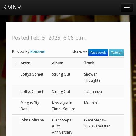
KMNR
Blog
Schedule
Posted Feb. 5, 2025, 6:06 p.m.
DJs
Posted By
Benzene
Share on
Facebook
Twitter
Town & Campus News
-
Artist
Album
Track
Charts
Loftys Comet
Strung Out
Shower
Playlists
Thoughts
About
Loftys Comet
Strung Out
Tamamizu
Mingus Big
Nostalgia In
Moanin'
Login
Band
Times Square
John Coltrane
Giant Steps
Giant Steps -
(60th
2020 Remaster
Anniversary