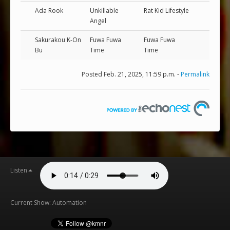
Ada Rook
Unkillable
Rat Kid Lifestyle
Angel
Sakurakou K-On
Fuwa Fuwa
Fuwa Fuwa
Bu
Time
Time
Posted Feb. 21, 2025, 11:59 p.m. -
Permalink
Listen
Current Show: Automation