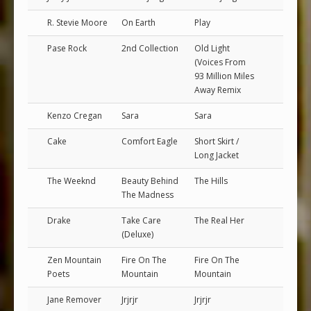
R. Stevie Moore
On Earth
Play
Pase Rock
2nd Collection
Old Light
(Voices From
93 Million Miles
Away Remix
Kenzo Cregan
Sara
Sara
Cake
Comfort Eagle
Short Skirt /
Long Jacket
The Weeknd
Beauty Behind
The Hills
The Madness
Drake
Take Care
The Real Her
(Deluxe)
Zen Mountain
Fire On The
Fire On The
Poets
Mountain
Mountain
Jane Remover
Jrjrjr
Jrjrjr