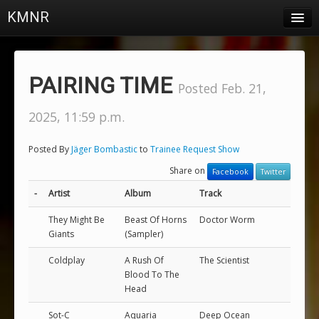
KMNR
Blog
Schedule
PAIRING TIME
Posted Feb. 21,
DJs
2025, 11:59 p.m.
Town & Campus News
Posted By
Jäger Bombastic
to
Trainee Request Show
Charts
Share on
Facebook
Twitter
Playlists
-
Artist
Album
Track
About
They Might Be
Beast Of Horns
Doctor Worm
Giants
(Sampler)
Login
Coldplay
A Rush Of
The Scientist
Blood To The
Head
Sot-C
Aquaria
Deep Ocean