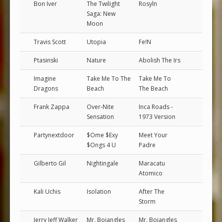
Bon Iver
The Twilight
Rosyln
Saga: New
Moon
Travis Scott
Utopia
Fe!N
Ptasinski
Nature
Abolish The Irs
Imagine
Take Me To The
Take Me To
Dragons
Beach
The Beach
Frank Zappa
Over-Nite
Inca Roads -
Sensation
1973 Version
Partynextdoor
$Ome $Exy
Meet Your
$Ongs 4 U
Padre
Gilberto Gil
Nightingale
Maracatu
Atomico
Kali Uchis
Isolation
After The
Storm
Jerry Jeff Walker
Mr. Bojangles
Mr. Bojangles