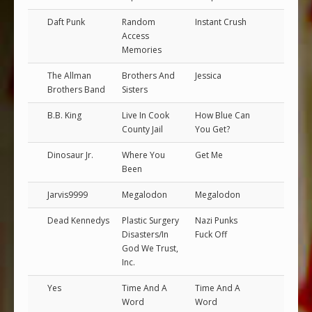
Daft Punk
Random
Instant Crush
Access
Memories
The Allman
Brothers And
Jessica
Brothers Band
Sisters
B.B. King
Live In Cook
How Blue Can
County Jail
You Get?
Dinosaur Jr.
Where You
Get Me
Been
Jarvis9999
Megalodon
Megalodon
Dead Kennedys
Plastic Surgery
Nazi Punks
Disasters/In
Fuck Off
God We Trust,
Inc.
Yes
Time And A
Time And A
Word
Word