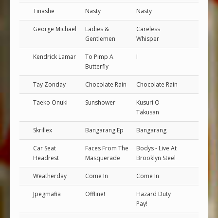
Tinashe
Nasty
Nasty
George Michael
Ladies &
Careless
Gentlemen
Whisper
Kendrick Lamar
To Pimp A
I
Butterfly
Tay Zonday
Chocolate Rain
Chocolate Rain
Taeko Onuki
Sunshower
Kusuri O
Takusan
Skrillex
Bangarang Ep
Bangarang
Car Seat
Faces From The
Bodys - Live At
Headrest
Masquerade
Brooklyn Steel
Weatherday
Come In
Come In
Jpegmafia
Offline!
Hazard Duty
Pay!