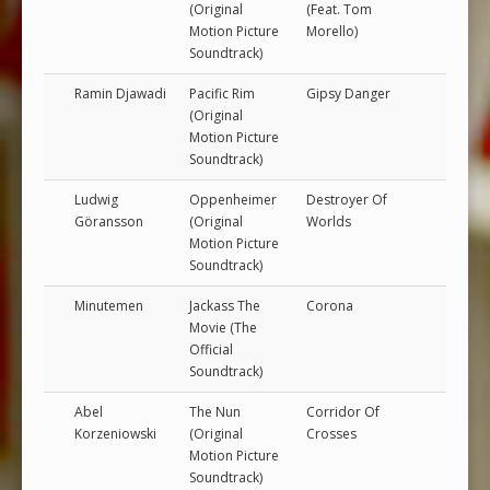
(Original
(Feat. Tom
Motion Picture
Morello)
Soundtrack)
Ramin Djawadi
Pacific Rim
Gipsy Danger
(Original
Motion Picture
Soundtrack)
Ludwig
Oppenheimer
Destroyer Of
Göransson
(Original
Worlds
Motion Picture
Soundtrack)
Minutemen
Jackass The
Corona
Movie (The
Official
Soundtrack)
Abel
The Nun
Corridor Of
Korzeniowski
(Original
Crosses
Motion Picture
Soundtrack)