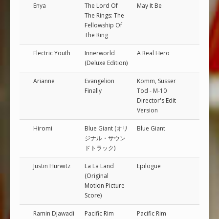
Enya
The Lord Of
May It Be
The Rings: The
Fellowship Of
The Ring
Electric Youth
Innerworld
A Real Hero
(Deluxe Edition)
Arianne
Evangelion
Komm, Susser
Finally
Tod - M-10
Director's Edit
Version
Hiromi
Blue Giant (オリ
Blue Giant
ジナル・サウン
ドトラック)
Justin Hurwitz
La La Land
Epilogue
(Original
Motion Picture
Score)
Ramin Djawadi
Pacific Rim
Pacific Rim