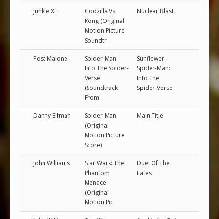
Junkie Xl
Godzilla Vs.
Nuclear Blast
Kong (Original
Motion Picture
Soundtr
Post Malone
Spider-Man:
Sunflower -
Into The Spider-
Spider-Man:
Verse
Into The
(Soundtrack
Spider-Verse
From
Danny Elfman
Spider-Man
Main Title
(Original
Motion Picture
Score)
John Williams
Star Wars: The
Duel Of The
Phantom
Fates
Menace
(Original
Motion Pic