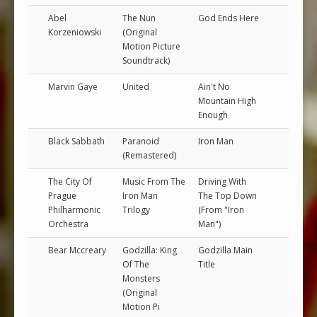
Abel
The Nun
God Ends Here
Korzeniowski
(Original
Motion Picture
Soundtrack)
Marvin Gaye
United
Ain't No
Mountain High
Enough
Black Sabbath
Paranoid
Iron Man
(Remastered)
The City Of
Music From The
Driving With
Prague
Iron Man
The Top Down
Philharmonic
Trilogy
(From "Iron
Orchestra
Man")
Bear Mccreary
Godzilla: King
Godzilla Main
Of The
Title
Monsters
(Original
Motion Pi