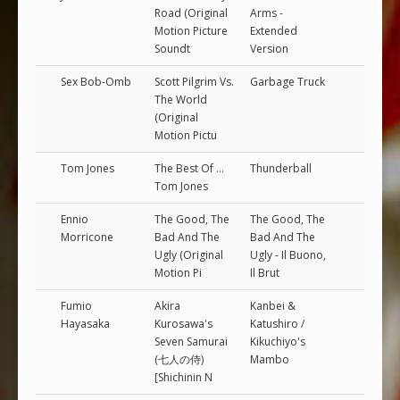
Road (Original
Arms -
Motion Picture
Extended
Soundt
Version
Sex Bob-Omb
Scott Pilgrim Vs.
Garbage Truck
The World
(Original
Motion Pictu
Tom Jones
The Best Of ...
Thunderball
Tom Jones
Ennio
The Good, The
The Good, The
Morricone
Bad And The
Bad And The
Ugly (Original
Ugly - Il Buono,
Motion Pi
Il Brut
Fumio
Akira
Kanbei &
Hayasaka
Kurosawa's
Katushiro /
Seven Samurai
Kikuchiyo's
(七人の侍)
Mambo
[Shichinin N