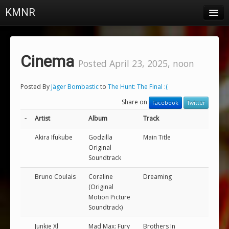
KMNR
Blog
Schedule
Cinema
Posted April 23, 2025, noon
DJs
Posted By
Jäger Bombastic
to
The Hunt: The Final :(
Town & Campus News
Share on
Facebook
Twitter
Charts
-
Artist
Album
Track
Playlists
Akira Ifukube
Godzilla
Main Title
Original
About
Soundtrack
Bruno Coulais
Coraline
Dreaming
Login
(Original
Motion Picture
Soundtrack)
Junkie Xl
Mad Max: Fury
Brothers In