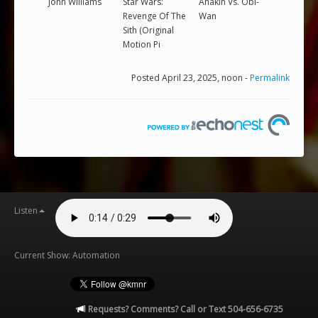
John Williams
Star Wars:
Anakin Vs. Obi-
Revenge Of The
Wan
Sith (Original
Motion Pi
Posted April 23, 2025, noon -
Permalink
Listen
Current Show: Automation
Requests? Comments? Call or Text 504-656-6735