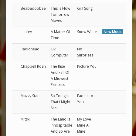
Beabadoobee
This Is How
Girl Song
Tomorrow
Moves
Laufey
A Matter Of
Snow White
New Music
Time
Radiohead
Ok
No
Computer
Surprises
Chappell Roan
The Rise
Picture You
And Fall Of
A Midwest
Princess
Mazzy Star
So Tonight
Fade Into
That I Might
You
See
Mitski
The Land Is
My Love
Inhospitable
Mine All
And So Are
Mine