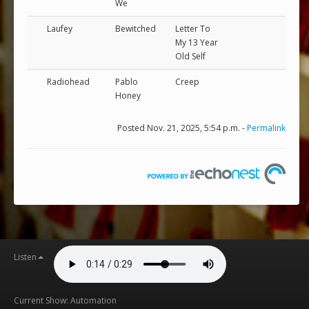
We
Laufey
Bewitched
Letter To
My 13 Year
Old Self
Radiohead
Pablo
Creep
Honey
Posted Nov. 21, 2025, 5:54 p.m. -
Permalink
Listen
Current Show: Automation