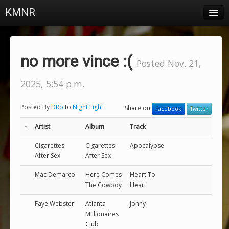
KMNR
Blog
Schedule
no more vince :(
Posted Nov. 21,
DJs
2025, 5:54 p.m.
Town & Campus News
Posted By
DRo
to
Night Light
Share on
Facebook
Twitter
Charts
-
Artist
Album
Track
Playlists
Cigarettes
Cigarettes
Apocalypse
About
After Sex
After Sex
Mac Demarco
Here Comes
Heart To
Login
The Cowboy
Heart
Faye Webster
Atlanta
Jonny
Millionaires
Club