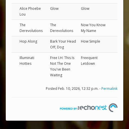
Alice Phoebe
Glow
Glow
Lou
The
The
Now You Know
Derevolutions
Derevolutions
My Name
Hop Along
Bark Your Head
How Simple
Off, Dog
Illuminati
Free I.H: This Is
Freequent
Hotties
Not The One
Letdown
You've Been
Waiting
Posted Feb. 10, 2026, 12:32 p.m. -
Permalink