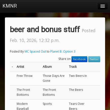
KMNR
Blog
Schedule
beer and bonus stuff
Posted
DJs
Feb. 10, 2026, 12:32 p.m.
Town & Campus News
Posted By
MC Spaced Out
to
Planet B: Option 3
Charts
Share on
Facebook
Twitter
Playlists
-
Artist
Album
Track
About
Free Throw
Those Days Are
Two Beers In
Gone
Login
The Front
The Front
The Beers
Bottoms
Bottoms
Modern
Sports
Tears Over
Baseball
Beers