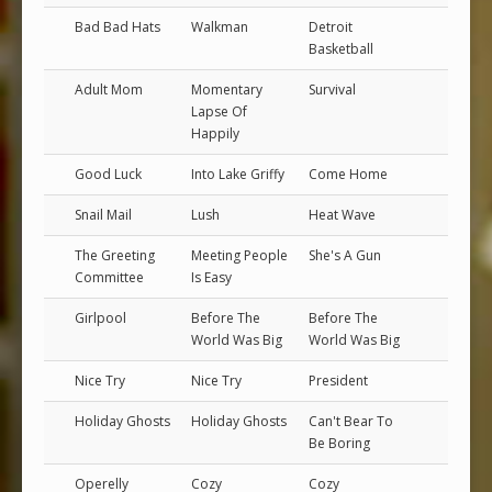
Bad Bad Hats
Walkman
Detroit
Basketball
Adult Mom
Momentary
Survival
Lapse Of
Happily
Good Luck
Into Lake Griffy
Come Home
Snail Mail
Lush
Heat Wave
The Greeting
Meeting People
She's A Gun
Committee
Is Easy
Girlpool
Before The
Before The
World Was Big
World Was Big
Nice Try
Nice Try
President
Holiday Ghosts
Holiday Ghosts
Can't Bear To
Be Boring
Operelly
Cozy
Cozy