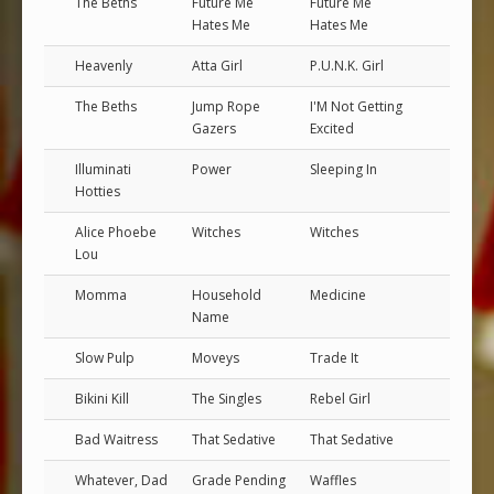
The Beths
Future Me
Future Me
Hates Me
Hates Me
Heavenly
Atta Girl
P.U.N.K. Girl
The Beths
Jump Rope
I'M Not Getting
Gazers
Excited
Illuminati
Power
Sleeping In
Hotties
Alice Phoebe
Witches
Witches
Lou
Momma
Household
Medicine
Name
Slow Pulp
Moveys
Trade It
Bikini Kill
The Singles
Rebel Girl
Bad Waitress
That Sedative
That Sedative
Whatever, Dad
Grade Pending
Waffles