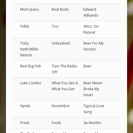
Mom Jeans.
Best Buds
Edward
40hands
Fidlar
Too
40oz. On
Repeat
Toby
Unleashed
Beer For My
Keith;Willie
Horses
Nelson
Reel Big Fish
Turn The Radio
Beer
Off
Luke Combs
What You See Is
Beer Never
What You Get
Broke My
Heart
Nymb
Novembre
Typical Love
Song
Fresh
Fresh
Six Months