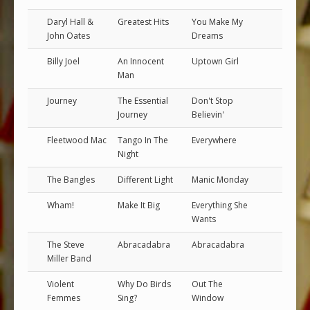
Daryl Hall &
Greatest Hits
You Make My
John Oates
Dreams
Billy Joel
An Innocent
Uptown Girl
Man
Journey
The Essential
Don't Stop
Journey
Believin'
Fleetwood Mac
Tango In The
Everywhere
Night
The Bangles
Different Light
Manic Monday
Wham!
Make It Big
Everything She
Wants
The Steve
Abracadabra
Abracadabra
Miller Band
Violent
Why Do Birds
Out The
Femmes
Sing?
Window