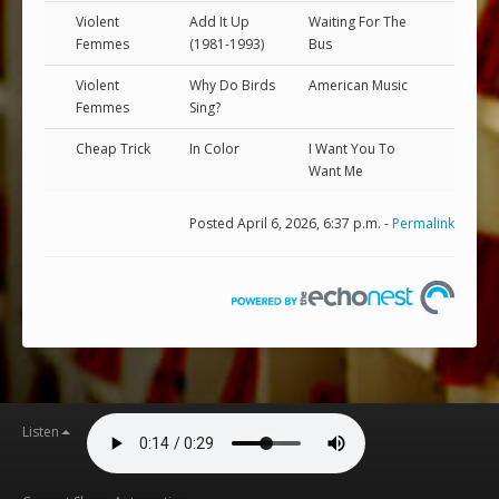
Violent
Add It Up
Waiting For The
Femmes
(1981-1993)
Bus
Violent
Why Do Birds
American Music
Femmes
Sing?
Cheap Trick
In Color
I Want You To
Want Me
Posted April 6, 2026, 6:37 p.m. -
Permalink
Listen