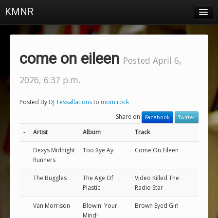
KMNR
Blog
Schedule
come on eileen
Posted April 6,
DJs
2026, 6:37 p.m.
Town & Campus News
Posted By
DJ Tessallations
to
mom rock
Charts
Share on
Facebook
Twitter
Playlists
-
Artist
Album
Track
About
Dexys Midnight
Too Rye Ay
Come On Eileen
Runners
Login
The Buggles
The Age Of
Video Killed The
Plastic
Radio Star
Van Morrison
Blowin' Your
Brown Eyed Girl
Mind!