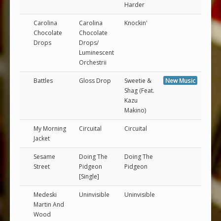
Harder
Carolina
Carolina
Knockin'
Chocolate
Chocolate
Drops
Drops/
Luminescent
Orchestrii
Battles
Gloss Drop
Sweetie &
New Music
Shag (Feat.
Kazu
Makino)
My Morning
Circuital
Circuital
Jacket
Sesame
Doing The
Doing The
Street
Pidgeon
Pidgeon
[Single]
Medeski
Uninvisible
Uninvisible
Martin And
Wood