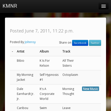
KMNR
Blog
Schedule
Posted June 7, 2011, 11:22 p.m.
DJs
Posted By
Johnroy
Share on
Facebook
Twitter
Town & Campus News
-
Artist
Album
Track
Charts
Bibio
K Is For
All Their
Playlists
Kelson
Sisters
About
My Morning
Self Hypnosis
Octoplasm
Jacket
#1
Login
Dale
It's A
Morning
New Music
Earnhardt Jr.
Corporate
Thought
Jr.
World
Caribou
Swim
Leave