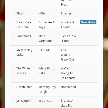
Eyes
Phish
I-90s
Brother
Death Cab
Codes And
You Are A
New Music
For Cutie
Keys
Tourist
Tom Waits
Mule
Picture In A
Variations
Frame
My Morning
Circuital
You
Jacket
Wanna
Freak Out
The White
White Blood
We're
Stripes
Cells
Going To
Be Friends
Deerhunter
Memory Boy
Nosebleed
[Single]
Janis Joplin
In Concert
Try Just A
Little Bit