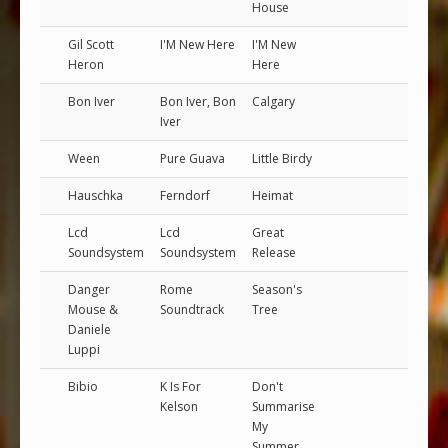
House
Gil Scott
I'M New Here
I'M New
Heron
Here
Bon Iver
Bon Iver, Bon
Calgary
Iver
Ween
Pure Guava
Little Birdy
Hauschka
Ferndorf
Heimat
Lcd
Lcd
Great
Soundsystem
Soundsystem
Release
Danger
Rome
Season's
Mouse &
Soundtrack
Tree
Daniele
Luppi
Bibio
K Is For
Don't
Kelson
Summarise
My
Summer