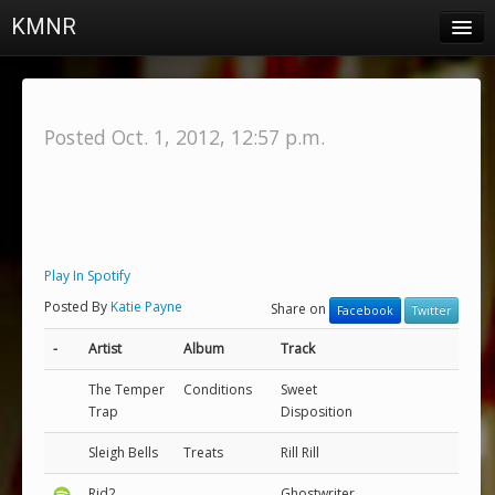
KMNR
Blog
Schedule
Posted Oct. 1, 2012, 12:57 p.m.
DJs
Town & Campus News
Charts
Play In Spotify
Playlists
Posted By
Katie Payne
Share on
Facebook
Twitter
About
-
Artist
Album
Track
Login
The Temper
Conditions
Sweet
Trap
Disposition
Sleigh Bells
Treats
Rill Rill
Rjd2
Ghostwriter