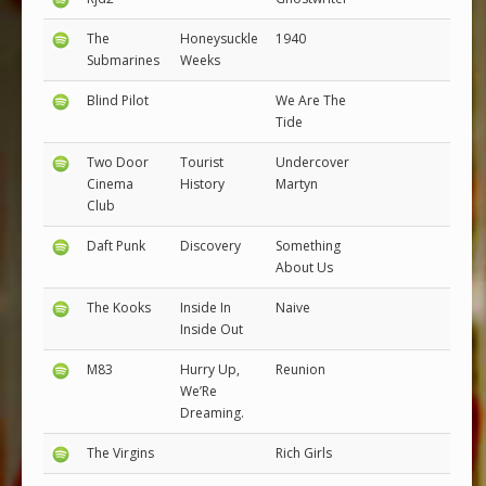
The
Honeysuckle
1940
Submarines
Weeks
Blind Pilot
We Are The
Tide
Two Door
Tourist
Undercover
Cinema
History
Martyn
Club
Daft Punk
Discovery
Something
About Us
The Kooks
Inside In
Naive
Inside Out
M83
Hurry Up,
Reunion
We’Re
Dreaming.
The Virgins
Rich Girls