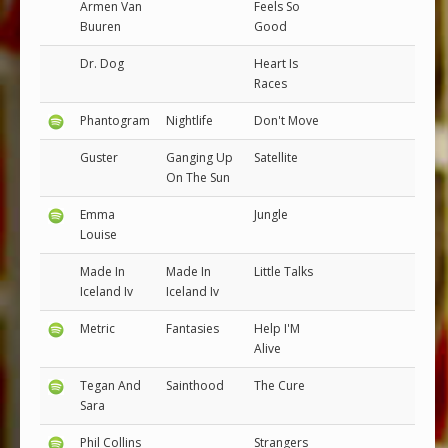
Armen Van
Feels So
Buuren
Good
Dr. Dog
Heart Is
Races
Phantogram
Nightlife
Don't Move
Guster
Ganging Up
Satellite
On The Sun
Emma
Jungle
Louise
Made In
Made In
Little Talks
Iceland Iv
Iceland Iv
Metric
Fantasies
Help I'M
Alive
Tegan And
Sainthood
The Cure
Sara
Phil Collins
Strangers