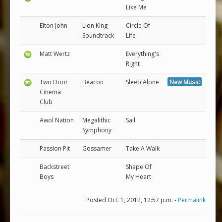
Like Me
Elton John
Lion King
Circle Of
Soundtrack
Life
Matt Wertz
Everything's
Right
Two Door
Beacon
Sleep Alone
New Music
Cinema
Club
Awol Nation
Megalithic
Sail
Symphony
Passion Pit
Gossamer
Take A Walk
Backstreet
Shape Of
Boys
My Heart
Posted Oct. 1, 2012, 12:57 p.m. -
Permalink