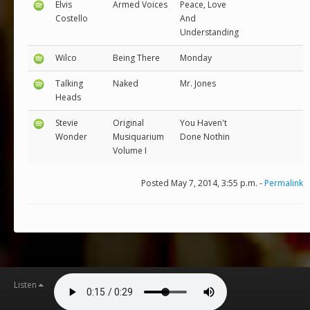
Elvis
Armed Voices
Peace, Love
Costello
And
Understanding
Wilco
Being There
Monday
Talking
Naked
Mr. Jones
Heads
Stevie
Original
You Haven't
Wonder
Musiquarium
Done Nothin
Volume I
Posted May 7, 2014, 3:55 p.m. -
Permalink
Listen