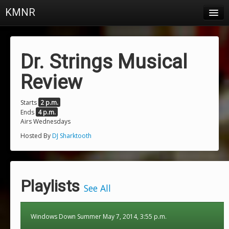
KMNR
Blog
Schedule
Dr. Strings Musical
DJs
Review
Town & Campus News
Starts
2 p.m.
Ends
4 p.m.
Charts
Airs Wednesdays
Playlists
Hosted By
DJ Sharktooth
About
Login
Playlists
See All
Windows Down Summer May 7, 2014, 3:55 p.m.