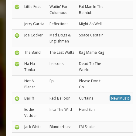
Little Feat
Waitin' For
Fat Man In The
Columbus
Bathtub
Jerry Garcia
Reflections
Might As Well
Joe Cocker
Mad Dogs &
Space Captain
Englishmen
The Band
The Last Waltz
Rag Mama Rag
Ha Ha
Lessons
Dead To The
Tonka
World
Not A
Ep
Please Don't
Planet
Go
Bailiff
Red Balloon
Curtains
New Music
Eddie
Into The Wild
Hard Sun
Vedder
Jack White
Blunderbuss
I'M Shakin'