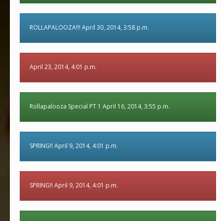
ROLLAPALOOZA!!! April 30, 2014, 3:58 p.m.
April 23, 2014, 4:01 p.m.
Rollapalooza Special PT 1 April 16, 2014, 3:55 p.m.
SPRING!! April 9, 2014, 4:01 p.m.
SPRING!! April 9, 2014, 4:01 p.m.