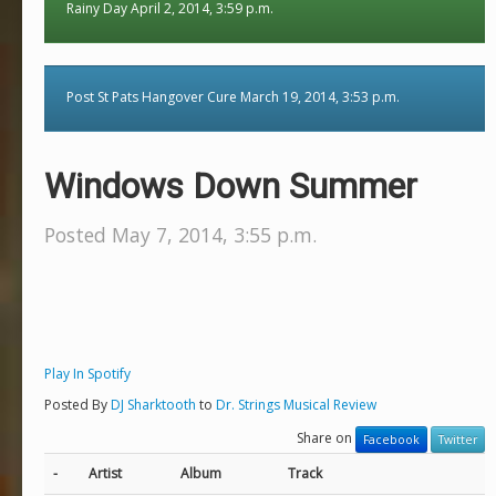
Rainy Day April 2, 2014, 3:59 p.m.
Post St Pats Hangover Cure March 19, 2014, 3:53 p.m.
Windows Down Summer
Posted May 7, 2014, 3:55 p.m.
Play In Spotify
Posted By
DJ Sharktooth
to
Dr. Strings Musical Review
Share on
Facebook
Twitter
-
Artist
Album
Track