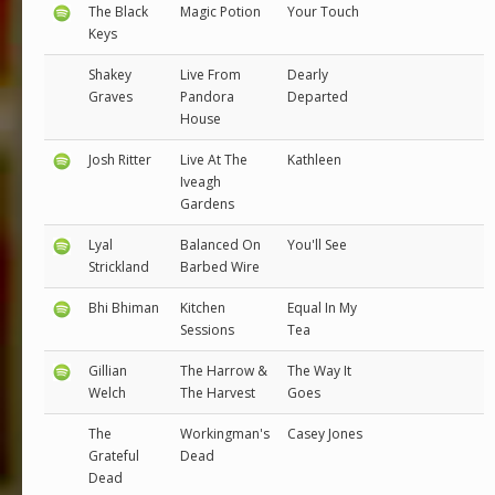
The Black
Magic Potion
Your Touch
Keys
Shakey
Live From
Dearly
Graves
Pandora
Departed
House
Josh Ritter
Live At The
Kathleen
Iveagh
Gardens
Lyal
Balanced On
You'll See
Strickland
Barbed Wire
Bhi Bhiman
Kitchen
Equal In My
Sessions
Tea
Gillian
The Harrow &
The Way It
Welch
The Harvest
Goes
The
Workingman's
Casey Jones
Grateful
Dead
Dead