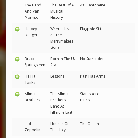
The Band
The Best Of A
4% Pantomine
And Van
Musical
Morrison
History
Harvey
Where Have
Flagpole Sitta
Danger
All The
Merrymakers
Gone
Bruce
Born In The U.
No Surrender
Springsteen
S. A.
Ha Ha
Lessons
Past Has Arms
Tonka
Allman
The Allman
Statesboro
Brothers
Brothers
Blues
Band At
Fillmore East
Led
Houses Of
The Ocean
Zeppelin
The Holy