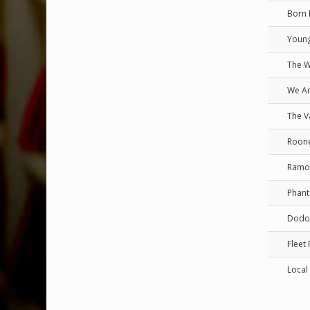
Born 
Young
The 
We Ar
The V
Roon
Ramo
Phant
Dodo
Fleet
Local