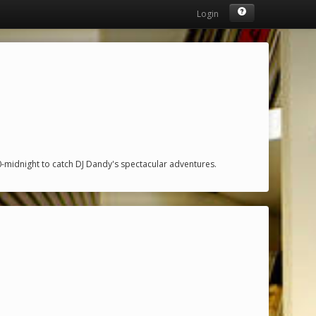
Login
midnight to catch DJ Dandy's spectacular adventures.