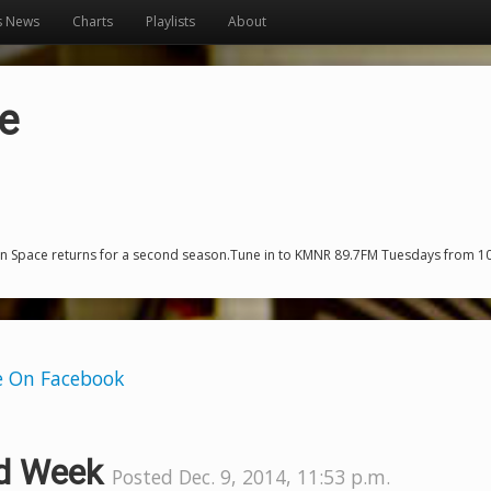
s News
Charts
Playlists
About
e
n Space returns for a second season.Tune in to KMNR 89.7FM Tuesdays from 10-
e On Facebook
d Week
Posted Dec. 9, 2014, 11:53 p.m.