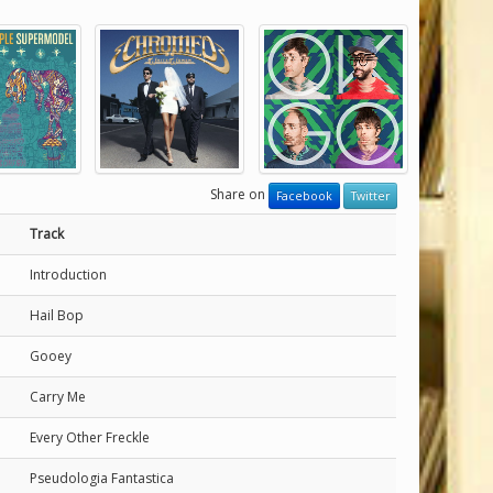
Share on
Facebook
Twitter
Track
Introduction
Hail Bop
Gooey
Carry Me
Every Other Freckle
Pseudologia Fantastica