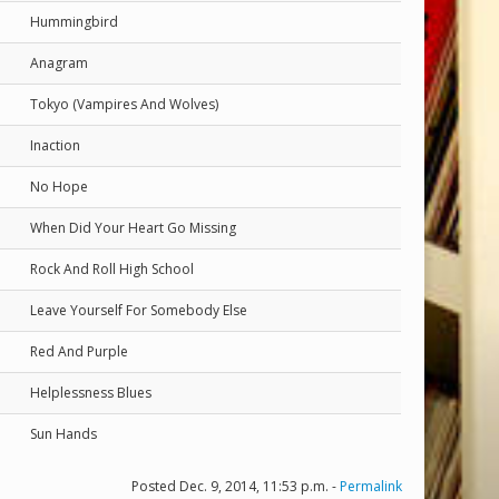
Hummingbird
Anagram
Tokyo (Vampires And Wolves)
Inaction
No Hope
When Did Your Heart Go Missing
Rock And Roll High School
Leave Yourself For Somebody Else
Red And Purple
Helplessness Blues
Sun Hands
Posted Dec. 9, 2014, 11:53 p.m. -
Permalink