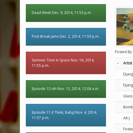
Dead Week Dec. 9, 2014, 11:53 p.m.
Post Break Jams Dec. 2, 2014, 11:59 p.m.
Posted By
Summer Time In Space Nov. 18, 2014,
-
Artist
11:55 p.m.
Djang
Djang
Episode 12-ish Nov. 12, 2014, 12:04 a.m.
Glass
Bomba
Episode 11 (I Think, Baby) Nov. 4, 2014,
11:57 p.m.
Alt-J
Foste