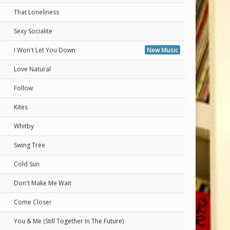
That Loneliness
Sexy Socialite
I Won't Let You Down
New Music
Love Natural
Follow
Kites
Whitby
Swing Tree
Cold Sun
Don't Make Me Wait
Come Closer
You & Me (Still Together In The Future)