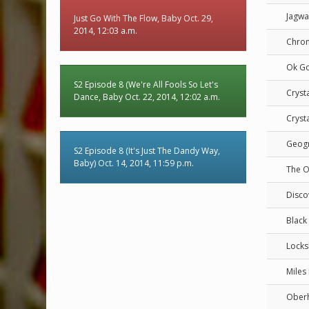
Jagwa
Just Go With The Flow, Baby Oct. 29,
2014, 12:03 a.m.
Chro
Ok G
S2 Episode 8 (We're All Fools So Let's
Crysta
Dance, Baby Oct. 22, 2014, 12:02 a.m.
Crysta
Geog
S2 Episode 8 (It's Just The Dandy Way,
Baby) Oct. 14, 2014, 11:59 p.m.
The O
Disco
Black 
Locks
Miles
Ober