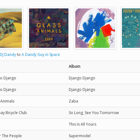
DJ Dandy
to
A Dandy Guy in Space
Album
o Django
Django Django
o Django
Django Django
 Animals
Zaba
y Bicycle Club
So Long, See You Tomorrow
This Is All Yours
r The People
Supermodel