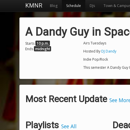
KMNR
Blog
Schedule
DJs
Town & Campu
A Dandy Guy in Spac
Airs Tuesdays
Starts
10 p.m.
Ends
midnight
Hosted By
DJ Dandy
Indie Pop/Rock
This semester A Dandy Guy I
Most Recent Update
See Mor
Playlists
Dea
See All