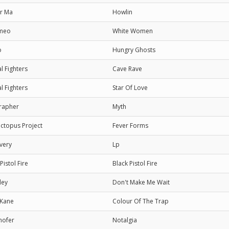
r Ma
Howlin
meo
White Women
o
Hungry Ghosts
l Fighters
Cave Rave
l Fighters
Star Of Love
rapher
Myth
ctopus Project
Fever Forms
very
Lp
Pistol Fire
Black Pistol Fire
ley
Don't Make Me Wait
 Kane
Colour Of The Trap
hofer
Notalgia