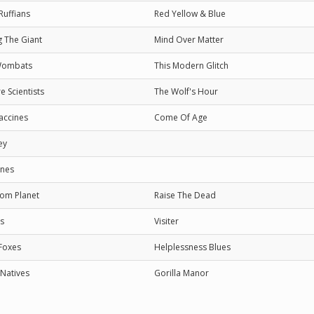
Ruffians
Red Yellow & Blue
 The Giant
Mind Over Matter
Wombats
This Modern Glitch
e Scientists
The Wolf's Hour
accines
Come Of Age
ey
nes
om Planet
Raise The Dead
s
Visiter
 Foxes
Helplessness Blues
 Natives
Gorilla Manor