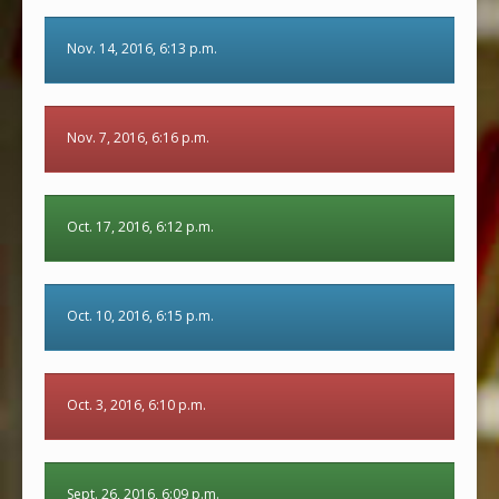
Nov. 14, 2016, 6:13 p.m.
Nov. 7, 2016, 6:16 p.m.
Oct. 17, 2016, 6:12 p.m.
Oct. 10, 2016, 6:15 p.m.
Oct. 3, 2016, 6:10 p.m.
Sept. 26, 2016, 6:09 p.m.