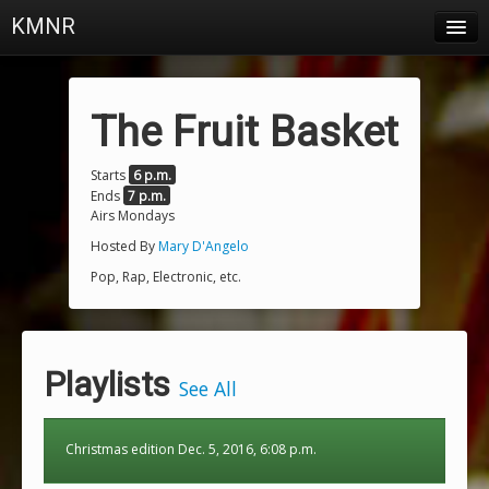
KMNR
Blog
Schedule
The Fruit Basket
DJs
Starts
6 p.m.
Ends
7 p.m.
Town & Campus News
Airs Mondays
Charts
Hosted By
Mary D'Angelo
Pop, Rap, Electronic, etc.
Playlists
About
Playlists
Login
See All
Christmas edition Dec. 5, 2016, 6:08 p.m.