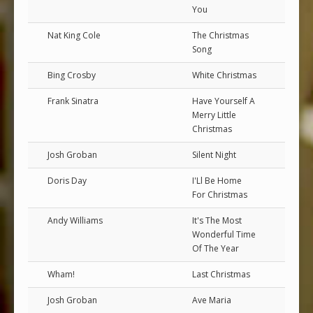
You
Nat King Cole
The Christmas
Song
Bing Crosby
White Christmas
Frank Sinatra
Have Yourself A
Merry Little
Christmas
Josh Groban
Silent Night
Doris Day
I'Ll Be Home
For Christmas
Andy Williams
It's The Most
Wonderful Time
Of The Year
Wham!
Last Christmas
Josh Groban
Ave Maria