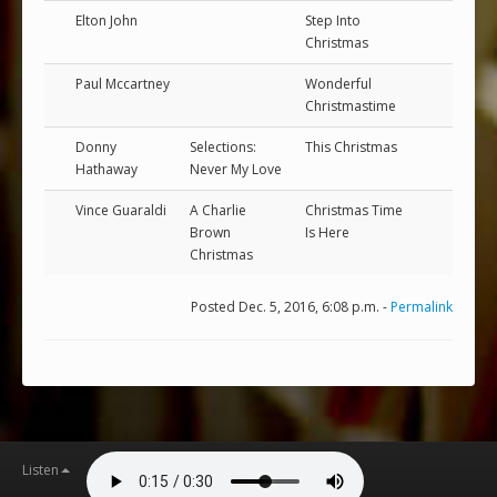
Elton John
Step Into
Christmas
Paul Mccartney
Wonderful
Christmastime
Donny
Selections:
This Christmas
Hathaway
Never My Love
Vince Guaraldi
A Charlie
Christmas Time
Brown
Is Here
Christmas
Posted Dec. 5, 2016, 6:08 p.m. -
Permalink
Listen