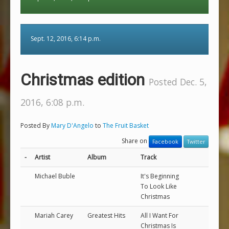
Sept. 12, 2016, 6:14 p.m.
Christmas edition
Posted Dec. 5,
2016, 6:08 p.m.
Posted By
Mary D'Angelo
to
The Fruit Basket
Share on
Facebook
Twitter
-
Artist
Album
Track
Michael Buble
It's Beginning
To Look Like
Christmas
Mariah Carey
Greatest Hits
All I Want For
Christmas Is