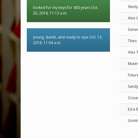
Steel
looked for my keys for 400 years Oct.
20, 2018, 11:13 a.m.
Alex 
Gener
young, dumb, and ready to ope Oct. 13,
Theo
2018, 11:04 a.m.
Alex 
Mute
Futur
Sandy
Ocean
Ezra B
Grml