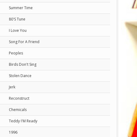
Summer Time
80'S Tune
I Love You
Song For A Friend
Peoples
Birds Don't Sing
Stolen Dance
Jerk
Reconstruct
Chemicals
Teddy I'M Ready
1996