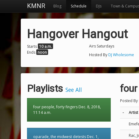
KMNR
Blog
Schedule
DJs
Town & Campu
Hangover Hangout
Airs Saturdays
Starts
10 a.m.
Ends
noon
Hosted By
DJ Wholesome
Playlists
four
See All
Posted By
four people, forty fingers Dec. 8, 2018,
11:14 a.m.
-
Artist
Emef
Rac, 
oparade, the midwest detests Dec. 1,