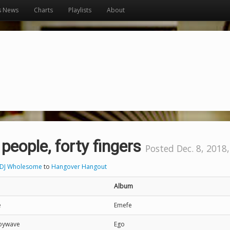
s News
Charts
Playlists
About
 people, forty fingers
Posted Dec. 8, 2018,
DJ Wholesome
to
Hangover Hangout
Album
e
Emefe
Joywave
Ego