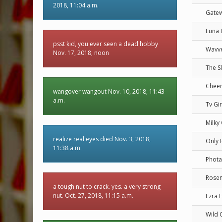
2018, 11:04 a.m.
Gate
Luna 
psst kid, you ever seen a dead hobby
Wavv
Nov. 17, 2018, noon
The S
Cheer
wangover wangout Nov. 10, 2018, 11:43
a.m.
Tv Gir
Milky
realize real eyes died Nov. 3, 2018,
Only 
11:38 a.m.
Phota
Rosem
a tough nut to crack. yes. a very strong
nut. Oct. 27, 2018, 11:15 a.m.
Ezra 
Wild 