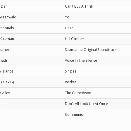
y Dan
Can't Buy A Thrill
Greenwald
Yo
ationals
Heza
 Katzman
Hill Climber
Turner
Submarine Original Soundtrack
math
Voice In The Silence
e Islands
Singles
 (Alex G)
Rocket
 Alley
The Comedwon
ell
Don't All Look Up At Once
n
Communion