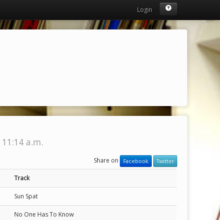
Login
 11:14 a.m.
Share on
Facebook
Twitter
Track
Sun Spat
No One Has To Know