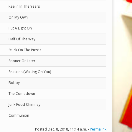
Reelin In The Years
On My Own
Put A Light On
Half Of The Way
Stuck On The Puzzle
Sooner Or Later
Seasons (Waiting On You)
Bobby
The Comedown
Junk Food Chimney
Communion
Posted Dec. 8, 2018, 11:14 a.m. -
Permalink