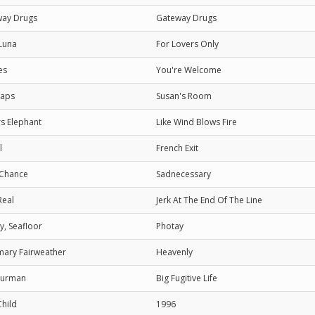
way Drugs
Gateway Drugs
Luna
For Lovers Only
es
You're Welcome
laps
Susan's Room
s Elephant
Like Wind Blows Fire
l
French Exit
 Chance
Sadnecessary
Real
Jerk At The End Of The Line
y, Seafloor
Photay
ary Fairweather
Heavenly
Furman
Big Fugitive Life
Child
1996