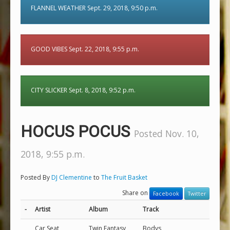
FLANNEL WEATHER Sept. 29, 2018, 9:50 p.m.
GOOD VIBES Sept. 22, 2018, 9:55 p.m.
CITY SLICKER Sept. 8, 2018, 9:52 p.m.
HOCUS POCUS
Posted Nov. 10,
2018, 9:55 p.m.
Posted By
DJ Clementine
to
The Fruit Basket
Share on
Facebook
Twitter
-
Artist
Album
Track
Car Seat
Twin Fantasy
Bodys