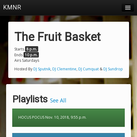
KMNR
Blog
Schedule
The Fruit Basket
DJs
Starts
8 p.m.
Ends
10 p.m.
Town & Campus News
Airs Saturdays
Charts
Hosted By
DJ Sputnik
,
DJ Clementine
,
DJ Cumquat
&
DJ Sundrop
Playlists
About
Playlists
See All
Login
HOCUS POCUS Nov. 10, 2018, 9:55 p.m.