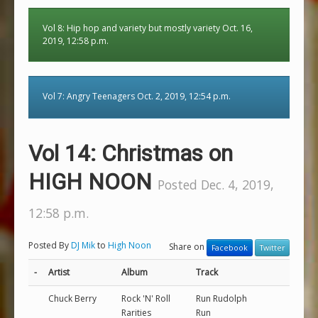
Vol 8: Hip hop and variety but mostly variety Oct. 16,
2019, 12:58 p.m.
Vol 7: Angry Teenagers Oct. 2, 2019, 12:54 p.m.
Vol 14: Christmas on
HIGH NOON
Posted Dec. 4, 2019,
12:58 p.m.
Posted By
DJ Mik
to
High Noon
Share on
Facebook
Twitter
-
Artist
Album
Track
Chuck Berry
Rock 'N' Roll
Run Rudolph
Rarities
Run