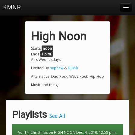
KMNR
Blog
Schedule
High Noon
DJs
Starts
noon
Ends
1 p.m.
Town & Campus News
Airs Wednesdays
Charts
Hosted By
nephew
&
DJ Mik
Alternative, Dad Rock, Wave Rock, Hip Hop
Playlists
Music and things.
About
Login
Playlists
See All
Vol 14: Christmas on HIGH NOON Dec. 4, 2019, 12:58 p.m.