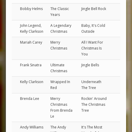
Bobby Helms
The Classic
Jingle Bell Rock
Years
John Legend,
A Legendary
Baby, It's Cold
Kelly Clarkson
Christmas
Outside
Mariah Carey
Merry
All I Want For
Christmas
Christmas Is
You
Frank Sinatra
Ultimate
Jingle Bells
Christmas
Kelly Clarkson
Wrapped In
Underneath
Red
The Tree
Brenda Lee
Merry
Rockin' Around
Christmas
The Christmas
From Brenda
Tree
Le
Andy Williams
The Andy
It's The Most