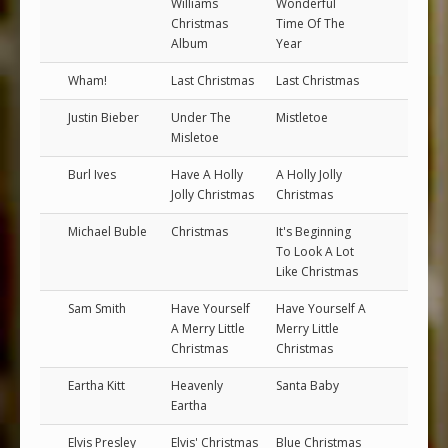
Williams
Wonderful
Christmas
Time Of The
Album
Year
Wham!
Last Christmas
Last Christmas
Justin Bieber
Under The
Mistletoe
Misletoe
Burl Ives
Have A Holly
A Holly Jolly
Jolly Christmas
Christmas
Michael Buble
Christmas
It's Beginning
To Look A Lot
Like Christmas
Sam Smith
Have Yourself
Have Yourself A
A Merry Little
Merry Little
Christmas
Christmas
Eartha Kitt
Heavenly
Santa Baby
Eartha
Elvis Presley
Elvis' Christmas
Blue Christmas