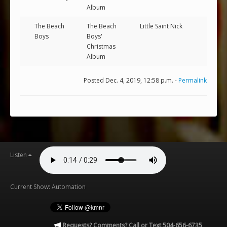
Album
The Beach
The Beach
Little Saint Nick
Boys
Boys'
Christmas
Album
Posted Dec. 4, 2019, 12:58 p.m. -
Permalink
Listen
Current Show: Automation
Requests? Comments? Call or Text 504-656-6735