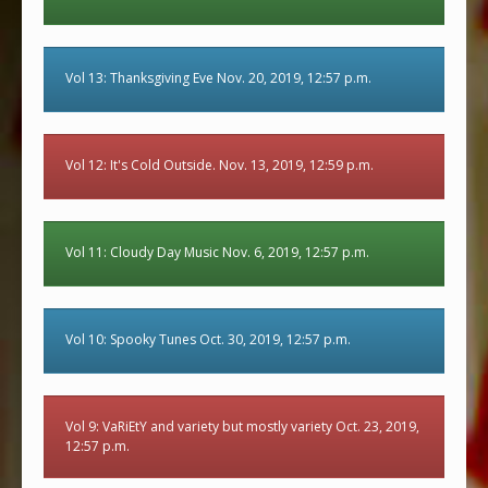
Vol 13: Thanksgiving Eve Nov. 20, 2019, 12:57 p.m.
Vol 12: It's Cold Outside. Nov. 13, 2019, 12:59 p.m.
Vol 11: Cloudy Day Music Nov. 6, 2019, 12:57 p.m.
Vol 10: Spooky Tunes Oct. 30, 2019, 12:57 p.m.
Vol 9: VaRiEtY and variety but mostly variety Oct. 23, 2019,
12:57 p.m.