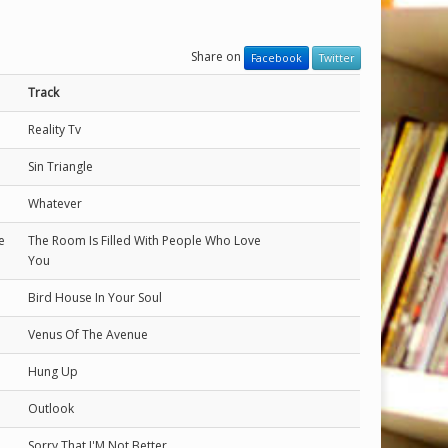
Share on
Facebook
Twitter
Track
Reality Tv
Sin Triangle
Whatever
e
The Room Is Filled With People Who Love
You
Bird House In Your Soul
Venus Of The Avenue
Hung Up
Outlook
Sorry That I'M Not Better