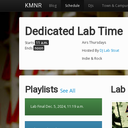
KMNR
Blog
Schedule
DJs
Town & Campu
Dedicated Lab Time
Airs Thursdays
Starts
11 a.m.
Ends
noon
Hosted By
DJ Lab Stoat
Indie & Rock
Playlists
Lab 
See All
Lab Final Dec. 5, 2024, 11:19 a.m.