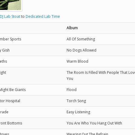
DJ Lab Stoat
to
Dedicated Lab Time
Album
mber Sports
All Of Something
y Gish
No Dogs Allowed
eths
Warm Blood
ight
The Room Is Filled With People That Lov
You
Might Be Giants
Flood
tor Hospital
Torch Song
Grade
Easy Listening
ront Bottoms
You Are Who You Hang Out With
Moves
Wearing Out The Refrain