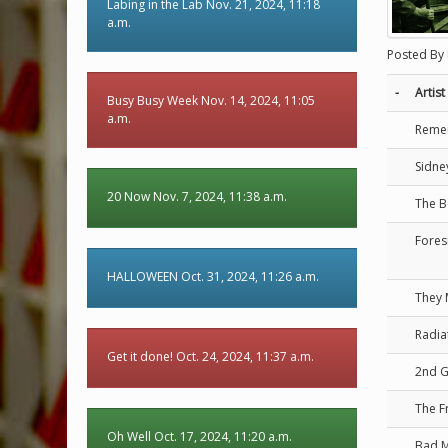
Labing in the Lab Nov. 21, 2024, 11:18
a.m.
Posted By
-
Artist
Busy Busy Week Nov. 14, 2024, 11:05
a.m.
Reme
Sidne
20 Now Nov. 7, 2024, 11:38 a.m.
The B
Fores
HALLOWEEN Oct. 31, 2024, 11:26 a.m.
They 
Radia
Get it done! Oct. 24, 2024, 11:37 a.m.
2nd 
The F
Oh Well Oct. 17, 2024, 11:20 a.m.
Bad 