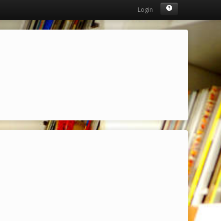
Login