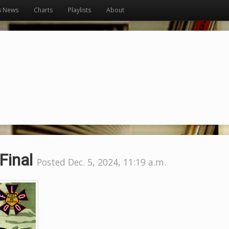
s News
Charts
Playlists
About
Final
Posted Dec. 5, 2024, 11:19 a.m.