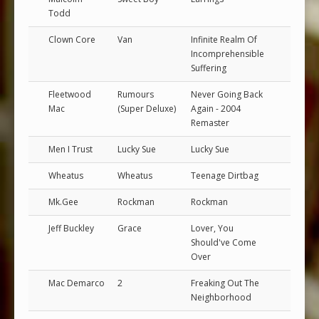
Todd
Clown Core
Van
Infinite Realm Of
Incomprehensible
Suffering
Fleetwood
Rumours
Never Going Back
Mac
(Super Deluxe)
Again - 2004
Remaster
Men I Trust
Lucky Sue
Lucky Sue
Wheatus
Wheatus
Teenage Dirtbag
Mk.Gee
Rockman
Rockman
Jeff Buckley
Grace
Lover, You
Should've Come
Over
Mac Demarco
2
Freaking Out The
Neighborhood