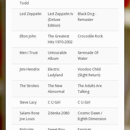
Todd
Led Zeppelin
Led Zeppelin Iv
Black Dog -
(Deluxe
Remaster
Edition)
Elton John
The Greatest
Crocodile Rock
Hits 1970-2002
Men I Trust
Untourable
Serenade Of
Album
Water
Jimi Hendrix
Electric
Voodoo Child
Ladyland
(Slight Return)
The Strokes
The New
The Adults Are
Abnormal
Talking
Steve Lacy
C U Girl
C U Girl
Salami Rose
Zdenka 2080
Cosmic Dawn /
Joe Louis
Eighth Dimension
Malcolm
Sweet Boy
Earrings