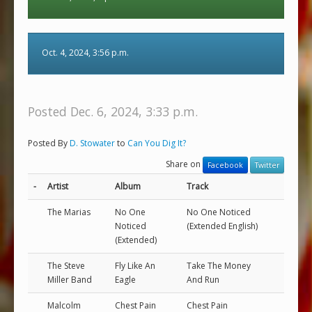
Oct. 4, 2024, 3:56 p.m.
Posted Dec. 6, 2024, 3:33 p.m.
Posted By
D. Stowater
to
Can You Dig It?
Share on
Facebook
Twitter
-
Artist
Album
Track
The Marias
No One
No One Noticed
Noticed
(Extended English)
(Extended)
The Steve
Fly Like An
Take The Money
Miller Band
Eagle
And Run
Malcolm
Chest Pain
Chest Pain