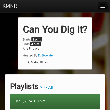
KMNR
Blog
Schedule
Can You Dig It?
DJs
Starts
2 p.m.
Ends
4 p.m.
Town & Campus News
Airs Fridays
Charts
Hosted By
D. Stowater
Rock, Metal, Blues
Playlists
About
Playlists
Login
See All
Dec. 6, 2024, 3:33 p.m.