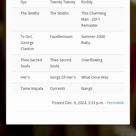
Djo
Twenty Twenty
Roddy
The Smiths
The Smiths
This Charming
Man - 2011
Remaster
Tv Girl,
Fauxllennium
Summer 2000
George
Baby
Clanton
Thee Sacred
Thee Sacred
Overflowing
Souls
Souls
Her's
Songs Of Her's
What Once Was
Tame Impala
Currents
Nangs
Posted Dec. 6, 2024, 3:33 p.m. -
Permalink