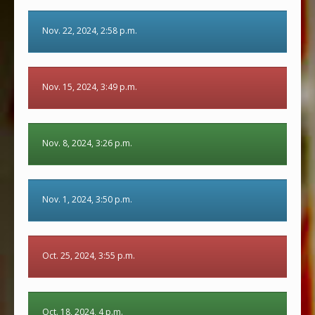
Nov. 22, 2024, 2:58 p.m.
Nov. 15, 2024, 3:49 p.m.
Nov. 8, 2024, 3:26 p.m.
Nov. 1, 2024, 3:50 p.m.
Oct. 25, 2024, 3:55 p.m.
Oct. 18, 2024, 4 p.m.