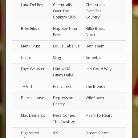
Lana Del Rey
Chemtrails
Chemtrails
Over The
Over The
Country Club
Country
Billie Eilish
Happier Than
Billie Bossa
Ever
Nova
Men I Trust
Equus Caballus
Bethlehem
Clairo
Sling
Amoeba
Faye Webster
I Know I'M
In A Good Way
Funny Haha
Tv Girl
French Exit
The Blonde
Beach House
Depression
Wildflower
Cherry
Mac Demarco
Here Comes
Heart To Heart
The Cowboy
Cigarettes
X'S
Dreams From