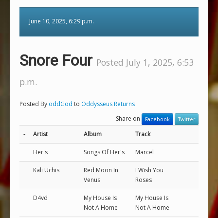
June 10, 2025, 6:29 p.m.
Snore Four
Posted July 1, 2025, 6:53
p.m.
Posted By
oddGod
to
Oddysseus Returns
Share on
Facebook
Twitter
-
Artist
Album
Track
Her's
Songs Of Her's
Marcel
Kali Uchis
Red Moon In
I Wish You
Venus
Roses
D4vd
My House Is
My House Is
Not A Home
Not A Home