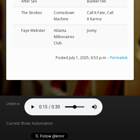
After Sex
Bunker Hill
The Strokes
Comedown
Call It Fate, Call
Machine
It Karma
Faye Webster
Atlanta
Jonny
Millionaires
Club
Posted July 1, 2025, 6:53 p.m. -
Permalink
Listen
Current Show: Automation