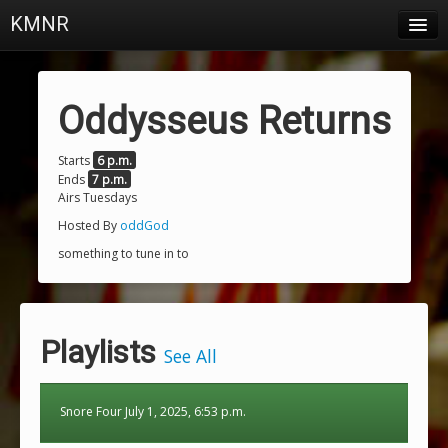
KMNR
Blog
Schedule
Oddysseus Returns
DJs
Starts
6 p.m.
Ends
7 p.m.
Town & Campus News
Airs Tuesdays
Charts
Hosted By
oddGod
something to tune in to
Playlists
About
Playlists
Login
See All
Snore Four July 1, 2025, 6:53 p.m.